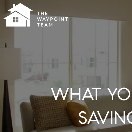
WHAT YO
SAVIN