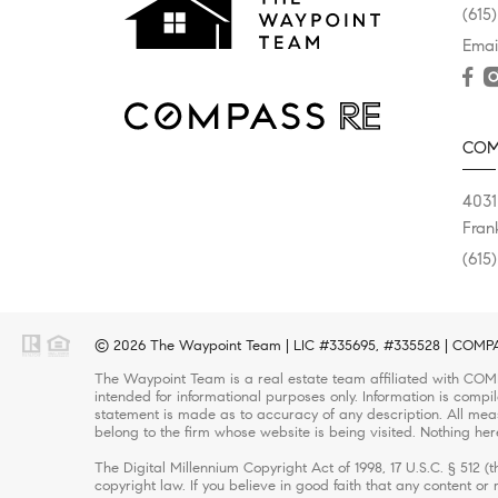
(615
Emai
COM
4031
Fran
(615
© 2026 The Waypoint Team | LIC #335695, #335528 | COMPASS
The Waypoint Team is a real estate team affiliated with COMP
intended for informational purposes only. Information is compi
statement is made as to accuracy of any description. All meas
belong to the firm whose website is being visited. Nothing her
The Digital Millennium Copyright Act of 1998, 17 U.S.C. § 512 
copyright law. If you believe in good faith that any content o