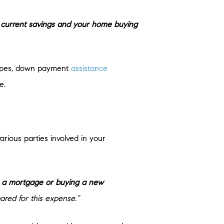
current savings and your home buying
 types, down payment
assistance
e.
rious parties involved in your
ng a mortgage or buying a new
ared for this expense.”