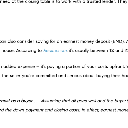
eed at the closing table is to work with a trusted lender. The
u can also consider saving for an earnest money deposit (EMD)
 house. According to
Realtor.com
, it’s usually between 1% and 2
t an added expense – it’s paying a portion of your costs upfront
 the seller you’re committed and serious about buying their ho
earnest as a buyer
. . . Assuming that all goes well and the buyer’
rd the down payment and closing costs. In effect, earnest mone