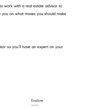
to work with a real estate advisor to
vise you on what moves you should make
visor so you’ll have an expert on your
Explore