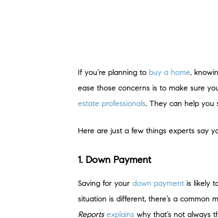
If you’re planning to
buy a home
, knowi
ease those concerns is to make sure you
estate professionals
. They can help you 
Here are just a few things experts say y
1. Down Payment
Saving for your
down payment
is likely
situation is different, there’s a common
Reports
explains
why that’s not always t