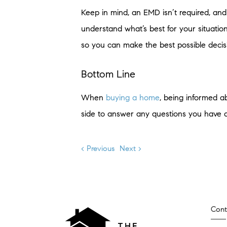
Keep in mind, an EMD isn’t required, and 
understand what’s best for your situatio
so you can make the best possible decis
Bottom Line
When
buying a home
, being informed ab
side to answer any questions you have 
< Previous
Next >
Cont