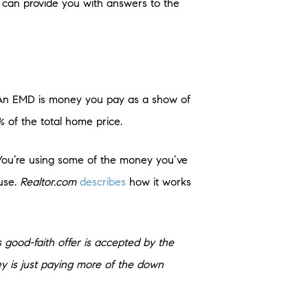
y can provide you with answers to the
. An EMD is money you pay as a show of
% of the total home price.
. You’re using some of the money you’ve
use.
Realtor.com
describes
how it works
s good-faith offer is accepted by the
y is just paying more of the down