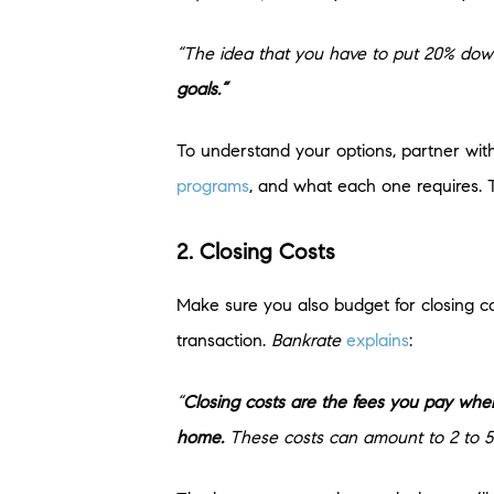
“The idea that you have to put 20% down 
goals.”
To understand your options, partner with
programs
, and what each one requires. 
2. Closing Costs
Make sure you also budget for closing co
transaction.
Bankrate
explains
:
“
Closing costs are the fees you pay when
home.
These costs can amount to 2 to 5 p