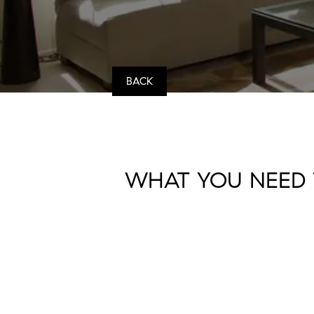
BACK
WHAT YOU NEED 