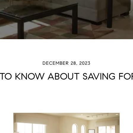
DECEMBER 28, 2023
TO KNOW ABOUT SAVING FOR