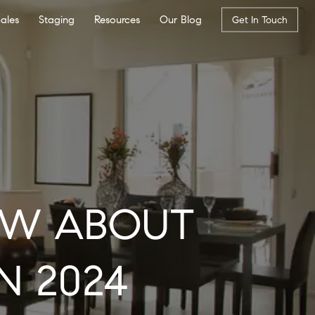
Sales
Staging
Resources
Our Blog
Get In Touch
OW ABOUT
N 2024