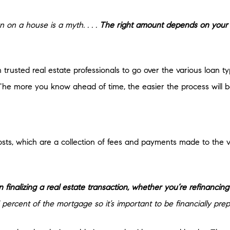
on a house is a myth. . . .
The right amount depends on your 
 trusted real estate professionals to go over the various loan
The more you know ahead of time, the easier the process will b
sts, which are a collection of fees and payments made to the va
 finalizing a real estate transaction, whether you’re refinanci
ercent of the mortgage so it’s important to be financially prep