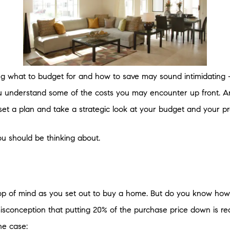
ng what to budget for and how to save may sound intimidating –
 understand some of the costs you may encounter up front. An
set a plan and take a strategic look at your budget and your p
ou should be thinking about.
 top of mind as you set out to buy a home. But do you know ho
 misconception that putting 20% of the purchase price down is re
he case: