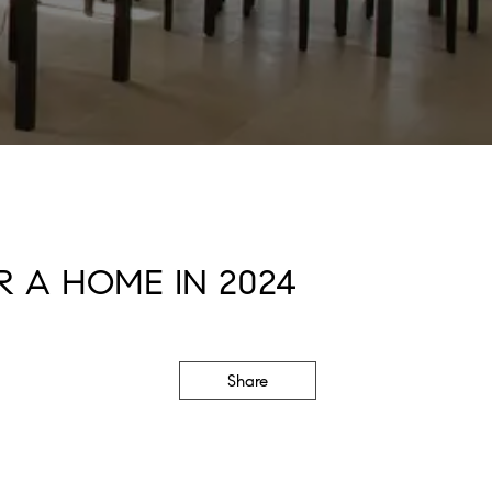
 A HOME IN 2024
Share