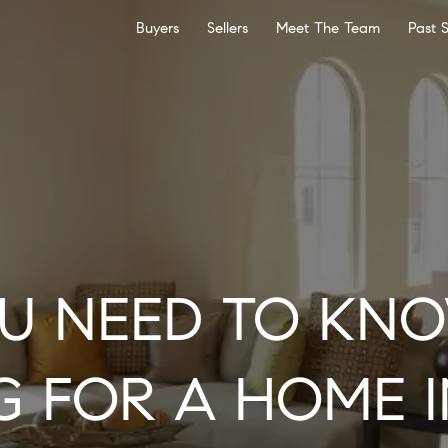
Buyers
Sellers
Meet The Team
Past 
U NEED TO KN
G FOR A HOME I