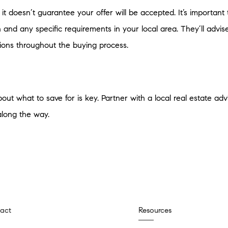
it doesn’t guarantee your offer will be accepted. It’s important 
n and any specific requirements in your local area. They’ll ad
ions throughout the buying process.
out what to save for is key. Partner with a local real estate ad
along the way.
act
Resources