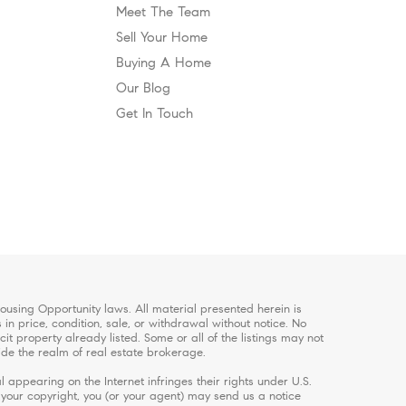
Meet The Team
Sell Your Home
Buying A Home
Our Blog
Get In Touch
using Opportunity laws. All material presented herein is
in price, condition, sale, or withdrawal without notice. No
 property already listed. Some or all of the listings may not
ide the realm of real estate brokerage.
 appearing on the Internet infringes their rights under U.S.
s your copyright, you (or your agent) may send us a notice