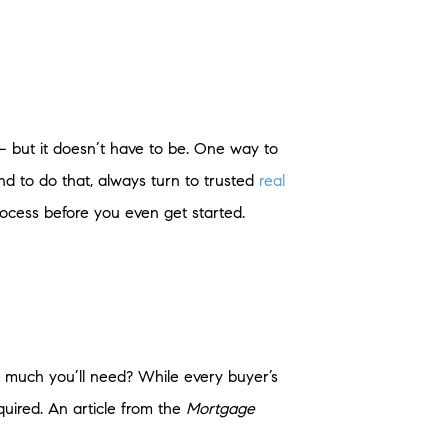
 but it doesn’t have to be. One way to
d to do that, always turn to trusted
real
rocess before you even get started.
w much you’ll need? While every buyer’s
quired. An article from the
Mortgage