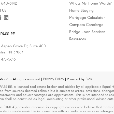
) 640-6142
Whats My Home Worth?
l Us
Home Staging
Mortgage Calculator
Compass Concierge
Bridge Loan Services
PASS RE
Resources
 Aspen Grove Dr, Suite 400
klin, TN 37067
) 475-5616
Privacy Policy
Blok
 RE - All rights reserved |
| Powered by
.
ASS RE, a licensed real estate broker and abides by all applicable Equal Ho
led from sources deemed reliable but is subject to errors, omissions, changes 
urements and square footages are approximate. This is not intended to solicit
ein shall be construed as legal, accounting or other professional advice outs
(the “DMCA”) provides recourse for copyright owners who believe that material
r material made available in connection with our website or services infringe