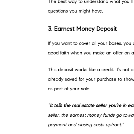
The best way to understand what you’ll n
questions you might have.
3. Earnest Money Deposit
If you want to cover all your bases, yo
good faith when you make an offer on a
This deposit works like a credit. It’s no
already saved for your purchase to show
as part of your sale:
“
It tells the real estate seller you’re in 
seller, the earnest money funds go towa
payment and closing costs upfront.”