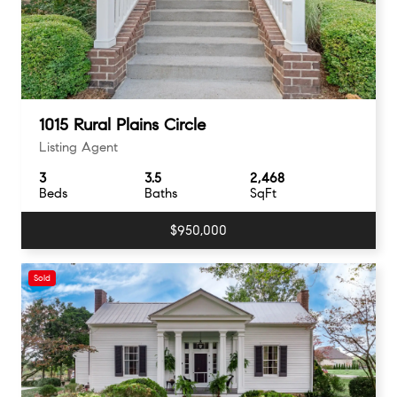
1015 Rural Plains Circle
Listing Agent
3
3.5
2,468
Beds
Baths
SqFt
$950,000
Sold