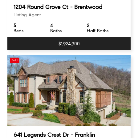
1204 Round Grove Ct - Brentwood
Listing Agent
5
4
2
Beds
Baths
Half Baths
$1,924,900
Sold
641 Legends Crest Dr - Franklin