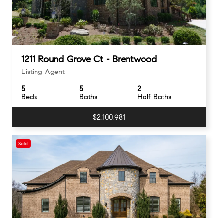
1211 Round Grove Ct - Brentwood
Listing Agent
5
5
2
Beds
Baths
Half Baths
$2,100,981
Sold