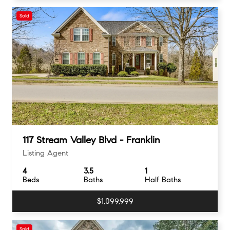
Sold
117 Stream Valley Blvd - Franklin
Listing Agent
4
3.5
1
Beds
Baths
Half Baths
$1,099,999
Sold