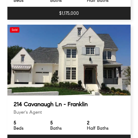
Beds
Baths
Half Baths
$1,175,000
Sold
214 Cavanaugh Ln - Franklin
Buyer's Agent
5
5
2
Beds
Baths
Half Baths