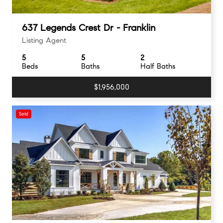
637 Legends Crest Dr - Franklin
Listing Agent
5
5
2
Beds
Baths
Half Baths
$1,956,000
Sold