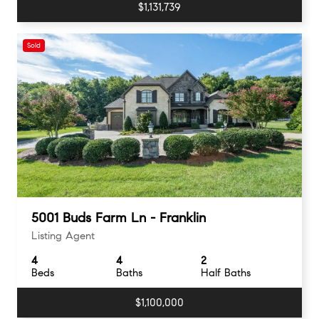
$1,131,739
Sold
5001 Buds Farm Ln - Franklin
Listing Agent
4
4
2
Beds
Baths
Half Baths
$1,100,000