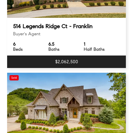
514 Legends Ridge Ct - Franklin
Buyer's Agent
6
6.5
1
Beds
Baths
Half Baths
$2,062,500
Sold