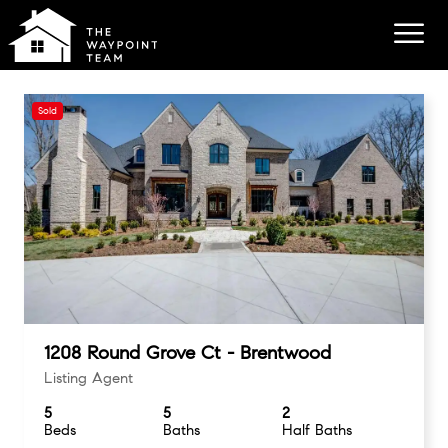
Sold
1208 Round Grove Ct - Brentwood
Listing Agent
5
5
2
Beds
Baths
Half Baths