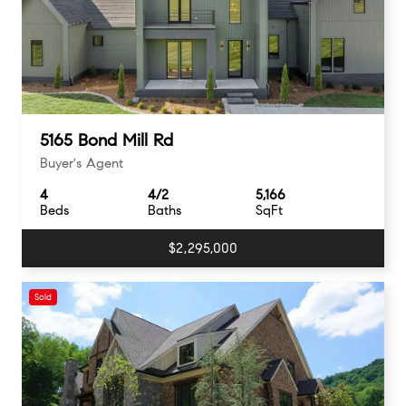
5165 Bond Mill Rd
Buyer's Agent
4
4/2
5,166
Beds
Baths
SqFt
$2,295,000
Sold