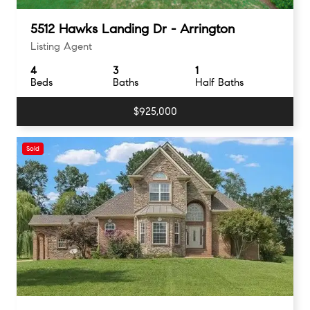
5512 Hawks Landing Dr - Arrington
Listing Agent
4
3
1
Beds
Baths
Half Baths
$925,000
Sold