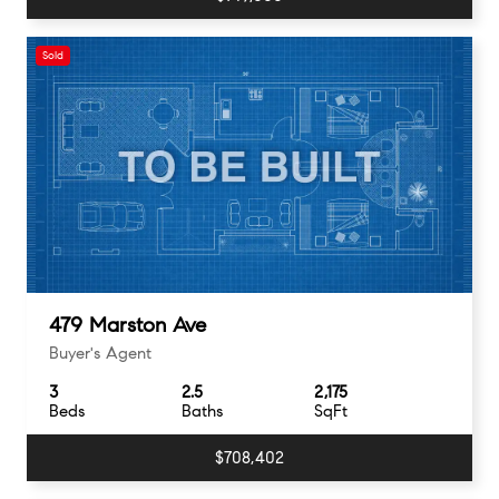
Sold
479 Marston Ave
Buyer's Agent
3
2.5
2,175
Beds
Baths
SqFt
$708,402