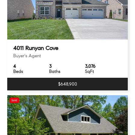
4011 Runyan Cove
Buyer's Agent
4
3
3,076
Beds
Baths
SqFt
$648,900
Sold