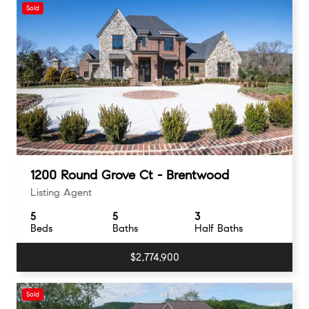
Sold
1200 Round Grove Ct - Brentwood
Listing Agent
5
5
3
Beds
Baths
Half Baths
$2,774,900
Sold