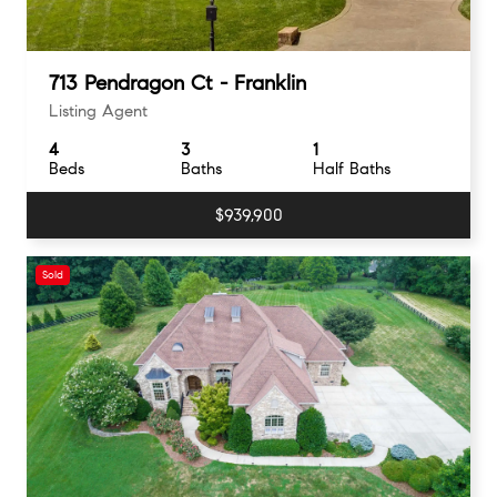
713 Pendragon Ct - Franklin
Listing Agent
4
3
1
Beds
Baths
Half Baths
$939,900
Sold