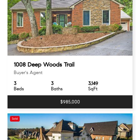
1008 Deep Woods Trail
Buyer's Agent
3
3
3,149
Beds
Baths
SqFt
$985,000
Sold