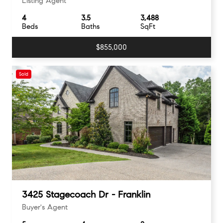
Listing Agent
4
3.5
3,488
Beds
Baths
SqFt
$855,000
Sold
3425 Stagecoach Dr - Franklin
Buyer's Agent