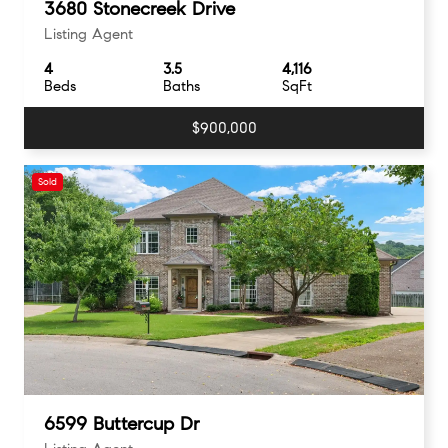
3680 Stonecreek Drive
Listing Agent
4
3.5
4,116
Beds
Baths
SqFt
$900,000
Sold
6599 Buttercup Dr