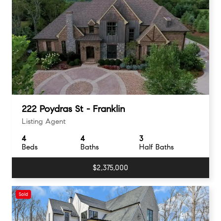
222 Poydras St - Franklin
Listing Agent
4
4
3
Beds
Baths
Half Baths
$2,375,000
Sold