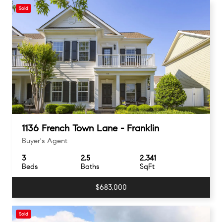
Sold
1136 French Town Lane - Franklin
Buyer's Agent
3
2.5
2,341
Beds
Baths
SqFt
$683,000
Sold