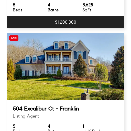
5
4
3,625
Beds
Baths
SqFt
$1,200,000
Sold
504 Excalibur Ct - Franklin
Listing Agent
5
4
1