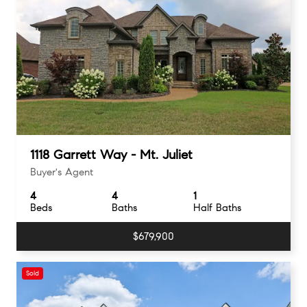
1118 Garrett Way - Mt. Juliet
Buyer's Agent
4
4
1
Beds
Baths
Half Baths
$679,900
Sold