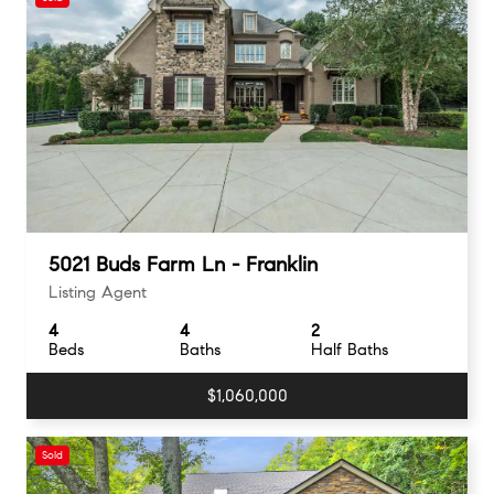
5021 Buds Farm Ln - Franklin
Listing Agent
4
4
2
Beds
Baths
Half Baths
$1,060,000
Sold