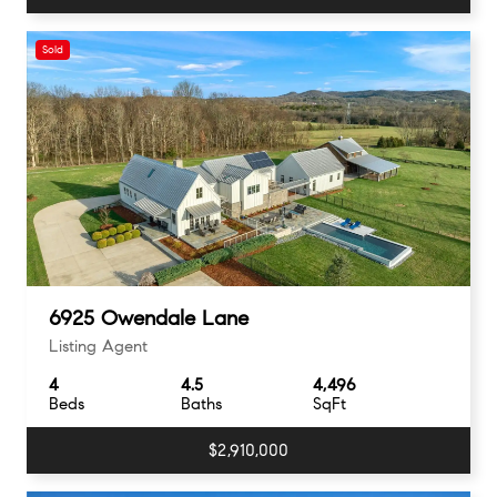
Sold
6925 Owendale Lane
Listing Agent
4
4.5
4,496
Beds
Baths
SqFt
$2,910,000