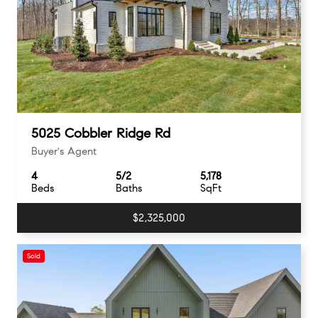
5025 Cobbler Ridge Rd
Buyer's Agent
4
5/2
5,178
Beds
Baths
SqFt
$2,325,000
Sold