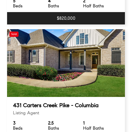
5
4
2
Beds
Baths
Half Baths
$820,000
Sold
431 Carters Creek Pike - Columbia
Listing Agent
3
2.5
1
Beds
Baths
Half Baths