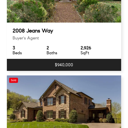
2008 Jeans Way
Buyer's Agent
3
2
2,926
Beds
Baths
SqFt
$940,000
Sold