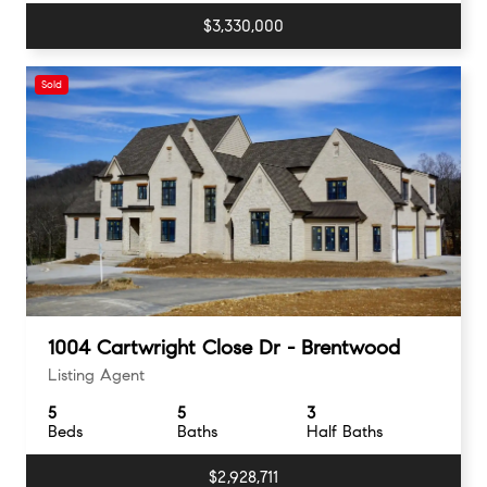
$3,330,000
Sold
1004 Cartwright Close Dr - Brentwood
Listing Agent
5
5
3
Beds
Baths
Half Baths
$2,928,711