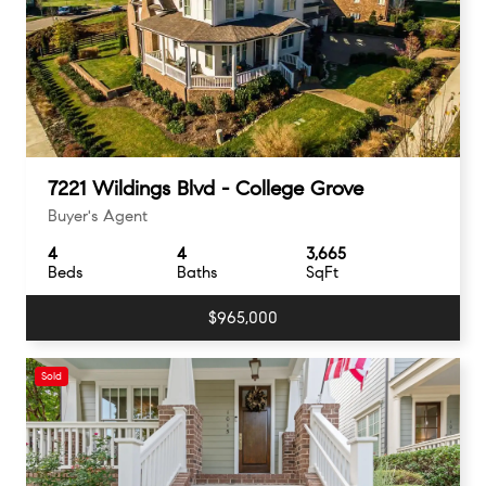
7221 Wildings Blvd - College Grove
Buyer's Agent
4
4
3,665
Beds
Baths
SqFt
$965,000
Sold