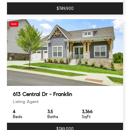
$749,900
Sold
613 Central Dr - Franklin
Listing Agent
4
3.5
3,366
Beds
Baths
SqFt
$749,000