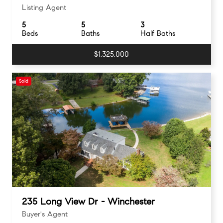
Listing Agent
5
5
3
Beds
Baths
Half Baths
$1,325,000
Sold
235 Long View Dr - Winchester
Buyer's Agent