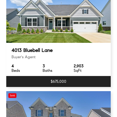
4013 Bluebell Lane
Buyer's Agent
4
3
2,903
Beds
Baths
SqFt
$675,000
Sold