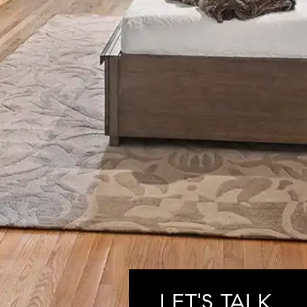
LET'S TALK.