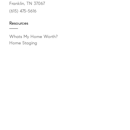
Franklin, TN 37067
(615) 475-5616
Resources
Whats My Home Worth?
Home Staging
Mortgage Calculator
Compass Concierge
Bridge Loan Services
Resources
Explore
Meet The Team
Sell Your Home
Buying A Home
Our Blog
Get In Touch