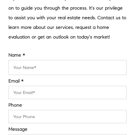
on to guide you through the process. It's our privilege
to assist you with your real estate needs. Contact us to
learn more about our services, request a home
evaluation or get an outlook on today's market!
Name *
Email *
Phone
Message