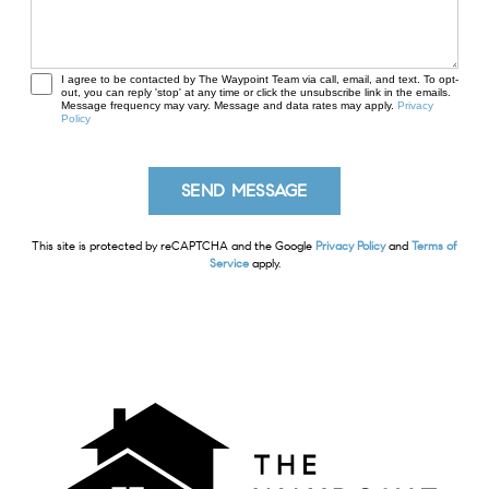
I agree to be contacted by The Waypoint Team via call, email, and text. To opt-
out, you can reply 'stop' at any time or click the unsubscribe link in the emails.
Message frequency may vary. Message and data rates may apply.
Privacy
Policy
This site is protected by reCAPTCHA and the Google
Privacy Policy
and
Terms of
Service
apply.