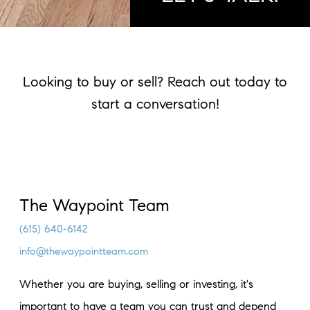
Looking to buy or sell? Reach out today to
start a conversation!
The Waypoint Team
(615) 640-6142
info@thewaypointteam.com
Whether you are buying, selling or investing, it's
important to have a team you can trust and depend