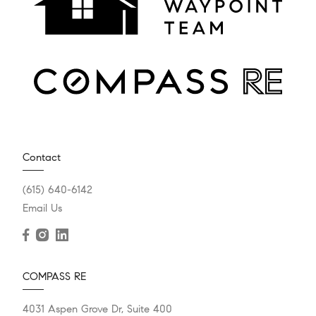
Contact
(615) 640-6142
Email Us
COMPASS RE
4031 Aspen Grove Dr, Suite 400