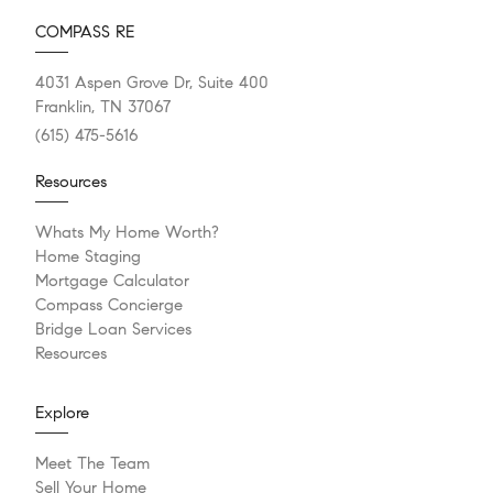
COMPASS RE
4031 Aspen Grove Dr, Suite 400
Franklin, TN 37067
(615) 475-5616
Resources
Whats My Home Worth?
Home Staging
Mortgage Calculator
Compass Concierge
Bridge Loan Services
Resources
Explore
Meet The Team
Sell Your Home