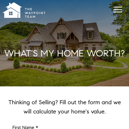
WHAT'S MY HOME WORTH?
Thinking of Selling? Fill out the form and we
will calculate your home's value.
First Name *