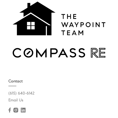
Contact
(615) 640-6142
Email Us