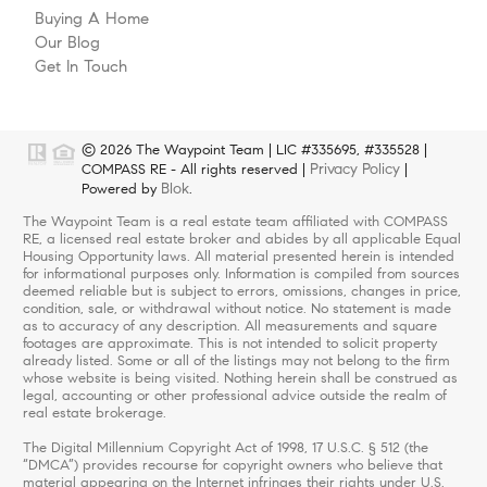
Buying A Home
Our Blog
Get In Touch
© 2026 The Waypoint Team | LIC #335695, #335528 |
Privacy Policy
COMPASS RE - All rights reserved |
|
Blok
Powered by
.
The Waypoint Team is a real estate team affiliated with COMPASS
RE, a licensed real estate broker and abides by all applicable Equal
Housing Opportunity laws. All material presented herein is intended
for informational purposes only. Information is compiled from sources
deemed reliable but is subject to errors, omissions, changes in price,
condition, sale, or withdrawal without notice. No statement is made
as to accuracy of any description. All measurements and square
footages are approximate. This is not intended to solicit property
already listed. Some or all of the listings may not belong to the firm
whose website is being visited. Nothing herein shall be construed as
legal, accounting or other professional advice outside the realm of
real estate brokerage.
The Digital Millennium Copyright Act of 1998, 17 U.S.C. § 512 (the
“DMCA”) provides recourse for copyright owners who believe that
material appearing on the Internet infringes their rights under U.S.