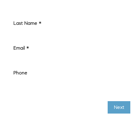
Last Name *
Email *
Phone