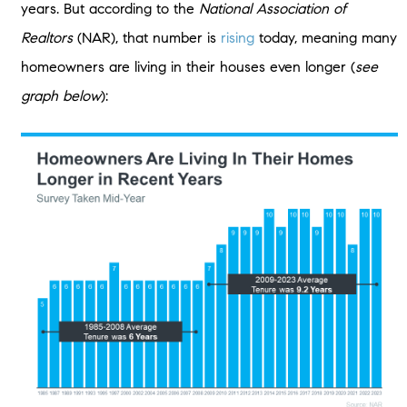
years. But according to the
National Association of
Realtors
(NAR), that number is
rising
today, meaning many
homeowners are living in their houses even longer (
see
graph below
):