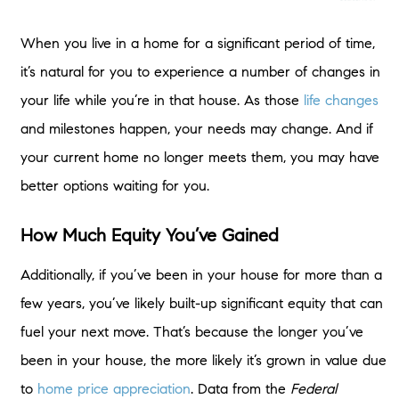
When you live in a home for a significant period of time,
it’s natural for you to experience a number of changes in
your life while you’re in that house. As those
life changes
and milestones happen, your needs may change. And if
your current home no longer meets them, you may have
better options waiting for you.
How Much Equity You’ve Gained
Additionally, if you’ve been in your house for more than a
few years, you’ve likely built-up significant equity that can
fuel your next move. That’s because the longer you’ve
been in your house, the more likely it’s grown in value due
to
home price appreciation
. Data from the
Federal