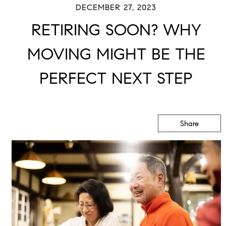
DECEMBER 27, 2023
RETIRING SOON? WHY
MOVING MIGHT BE THE
PERFECT NEXT STEP
Share