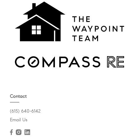
Contact
(615) 640-6142
Email Us