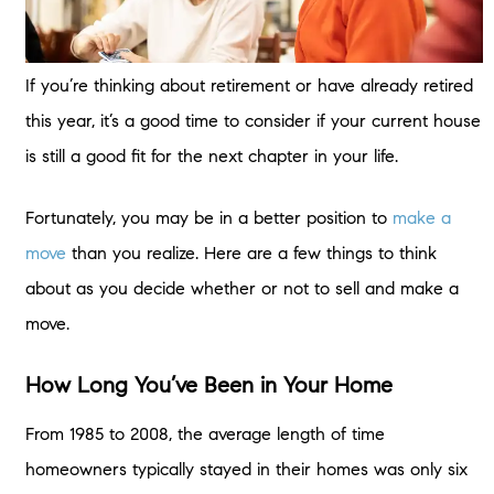
If you’re thinking about retirement or have already retired
this year, it’s a good time to consider if your current house
is still a good fit for the next chapter in your life.
Fortunately, you may be in a better position to
make a
move
than you realize. Here are a few things to think
about as you decide whether or not to sell and make a
move.
How Long You’ve Been in Your Home
From 1985 to 2008, the average length of time
homeowners typically stayed in their homes was only six