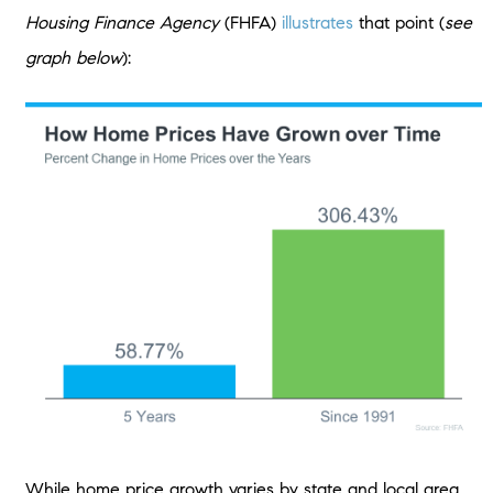
Housing Finance Agency
(FHFA)
illustrates
that point (
see
graph below
):
While home price growth varies by state and local area,