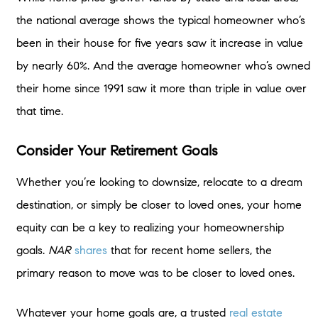
the national average shows the typical homeowner who’s
been in their house for five years saw it increase in value
by nearly 60%. And the average homeowner who’s owned
their home since 1991 saw it more than triple in value over
that time.
Consider Your Retirement Goals
Whether you’re looking to downsize, relocate to a dream
destination, or simply be closer to loved ones, your home
equity can be a key to realizing your homeownership
goals.
NAR
shares
that for recent home sellers, the
primary reason to move was to be closer to loved ones.
Whatever your home goals are, a trusted
real estate