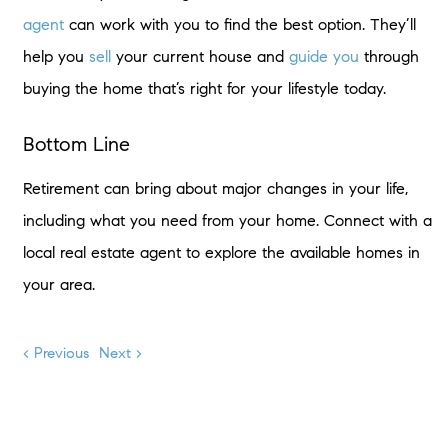
agent
can work with you to find the best option. They’ll
help you
sell
your current house and
guide you
through
buying the home that’s right for your lifestyle today.
Bottom Line
Retirement can bring about major changes in your life,
including what you need from your home. Connect with a
local real estate agent to explore the available homes in
your area.
< Previous
Next >