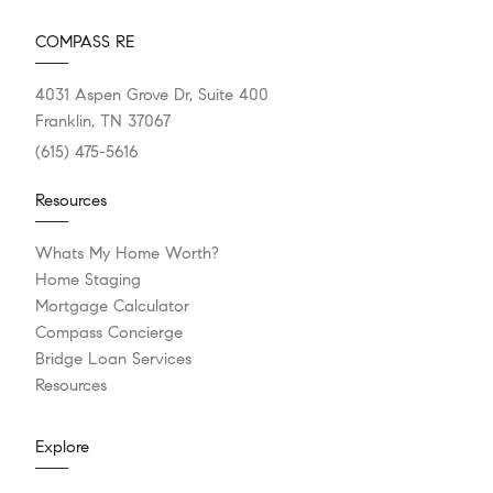
COMPASS RE
4031 Aspen Grove Dr, Suite 400
Franklin, TN 37067
(615) 475-5616
Resources
Whats My Home Worth?
Home Staging
Mortgage Calculator
Compass Concierge
Bridge Loan Services
Resources
Explore