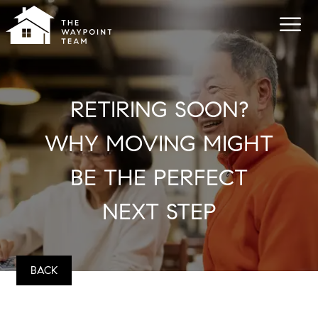
RETIRING SOON?
WHY MOVING MIGHT
BE THE PERFECT
NEXT STEP
BACK