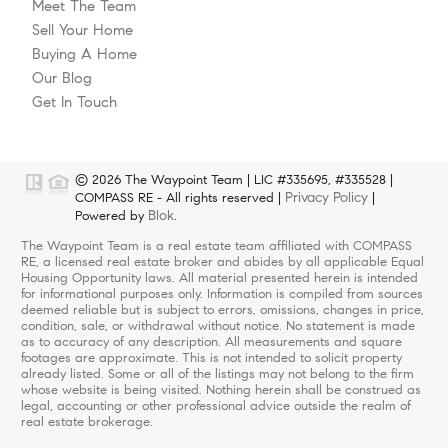
Meet The Team
Sell Your Home
Buying A Home
Our Blog
Get In Touch
© 2026 The Waypoint Team | LIC #335695, #335528 |
Privacy Policy
COMPASS RE - All rights reserved |
|
Blok
Powered by
.
The Waypoint Team is a real estate team affiliated with COMPASS
RE, a licensed real estate broker and abides by all applicable Equal
Housing Opportunity laws. All material presented herein is intended
for informational purposes only. Information is compiled from sources
deemed reliable but is subject to errors, omissions, changes in price,
condition, sale, or withdrawal without notice. No statement is made
as to accuracy of any description. All measurements and square
footages are approximate. This is not intended to solicit property
already listed. Some or all of the listings may not belong to the firm
whose website is being visited. Nothing herein shall be construed as
legal, accounting or other professional advice outside the realm of
real estate brokerage.