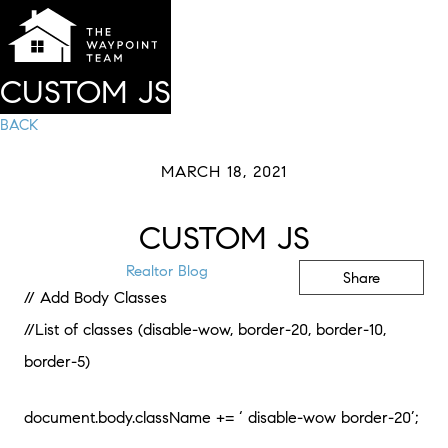
CUSTOM JS
BACK
MARCH 18, 2021
CUSTOM JS
Realtor Blog
Share
// Add Body Classes
//List of classes (disable-wow, border-20, border-10,
border-5)
document.body.className += ‘ disable-wow border-20’;