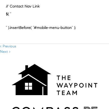
// Contact Nav Link
$( ‘
‘ ).insertBefore( ‘#mobile-menu-button’ );
< Previous
Next >