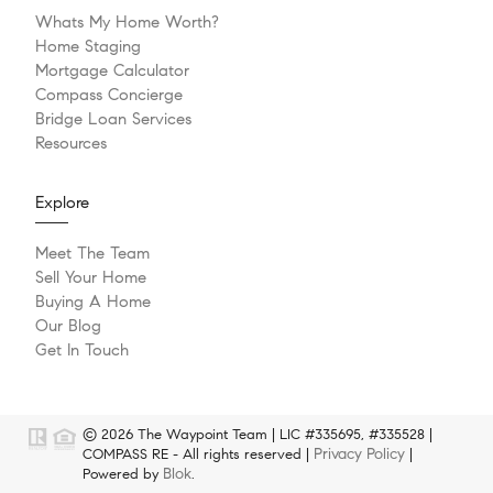
Whats My Home Worth?
Home Staging
Mortgage Calculator
Compass Concierge
Bridge Loan Services
Resources
Explore
Meet The Team
Sell Your Home
Buying A Home
Our Blog
Get In Touch
© 2026 The Waypoint Team | LIC #335695, #335528 |
Privacy Policy
COMPASS RE - All rights reserved |
|
Blok
Powered by
.