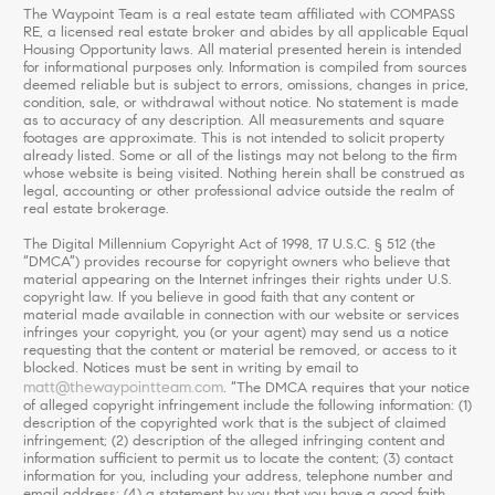
The Waypoint Team is a real estate team affiliated with COMPASS
RE, a licensed real estate broker and abides by all applicable Equal
Housing Opportunity laws. All material presented herein is intended
for informational purposes only. Information is compiled from sources
deemed reliable but is subject to errors, omissions, changes in price,
condition, sale, or withdrawal without notice. No statement is made
as to accuracy of any description. All measurements and square
footages are approximate. This is not intended to solicit property
already listed. Some or all of the listings may not belong to the firm
whose website is being visited. Nothing herein shall be construed as
legal, accounting or other professional advice outside the realm of
real estate brokerage.
The Digital Millennium Copyright Act of 1998, 17 U.S.C. § 512 (the
“DMCA”) provides recourse for copyright owners who believe that
material appearing on the Internet infringes their rights under U.S.
copyright law. If you believe in good faith that any content or
material made available in connection with our website or services
infringes your copyright, you (or your agent) may send us a notice
requesting that the content or material be removed, or access to it
blocked. Notices must be sent in writing by email to
matt@thewaypointteam.com
. “The DMCA requires that your notice
of alleged copyright infringement include the following information: (1)
description of the copyrighted work that is the subject of claimed
infringement; (2) description of the alleged infringing content and
information sufficient to permit us to locate the content; (3) contact
information for you, including your address, telephone number and
email address; (4) a statement by you that you have a good faith