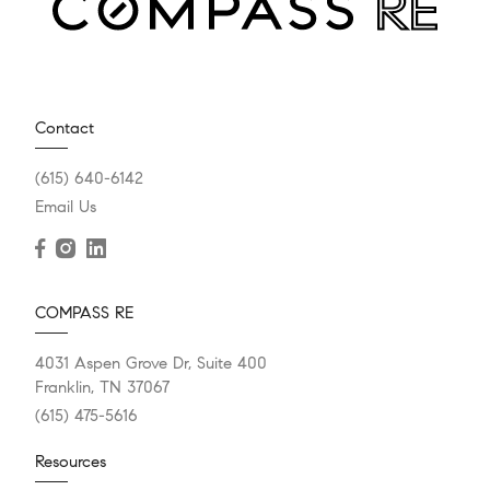
Contact
(615) 640-6142
Email Us
COMPASS RE
4031 Aspen Grove Dr, Suite 400
Franklin, TN 37067
(615) 475-5616
Resources