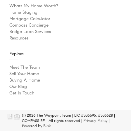
Whats My Home Worth?
Home Staging
Mortgage Calculator
Compass Concierge
Bridge Loan Services
Resources
Explore
Meet The Team
Sell Your Home
Buying A Home
Our Blog
Get In Touch
© 2026 The Waypoint Team | LIC #335695, #335528 |
Privacy Policy
COMPASS RE - All rights reserved |
|
Blok
Powered by
.