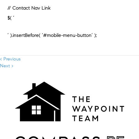
// Contact Nav Link
$( ‘
‘ ).insertBefore( ‘#mobile-menu-button’ );
< Previous
Next >