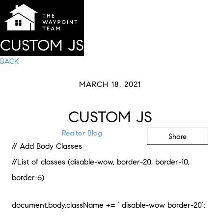
CUSTOM JS
BACK
MARCH 18, 2021
CUSTOM JS
Realtor Blog
Share
// Add Body Classes
//List of classes (disable-wow, border-20, border-10,
border-5)
document.body.className += ‘ disable-wow border-20’;