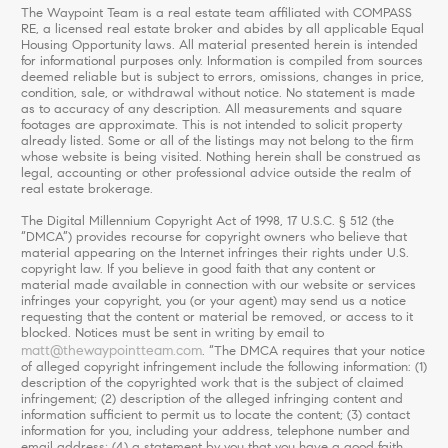
The Waypoint Team is a real estate team affiliated with COMPASS
RE, a licensed real estate broker and abides by all applicable Equal
Housing Opportunity laws. All material presented herein is intended
for informational purposes only. Information is compiled from sources
deemed reliable but is subject to errors, omissions, changes in price,
condition, sale, or withdrawal without notice. No statement is made
as to accuracy of any description. All measurements and square
footages are approximate. This is not intended to solicit property
already listed. Some or all of the listings may not belong to the firm
whose website is being visited. Nothing herein shall be construed as
legal, accounting or other professional advice outside the realm of
real estate brokerage.
The Digital Millennium Copyright Act of 1998, 17 U.S.C. § 512 (the
“DMCA”) provides recourse for copyright owners who believe that
material appearing on the Internet infringes their rights under U.S.
copyright law. If you believe in good faith that any content or
material made available in connection with our website or services
infringes your copyright, you (or your agent) may send us a notice
requesting that the content or material be removed, or access to it
blocked. Notices must be sent in writing by email to
matt@thewaypointteam.com
. “The DMCA requires that your notice
of alleged copyright infringement include the following information: (1)
description of the copyrighted work that is the subject of claimed
infringement; (2) description of the alleged infringing content and
information sufficient to permit us to locate the content; (3) contact
information for you, including your address, telephone number and
email address; (4) a statement by you that you have a good faith