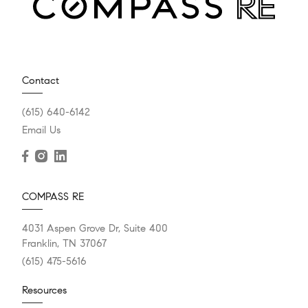
Contact
(615) 640-6142
Email Us
COMPASS RE
4031 Aspen Grove Dr, Suite 400
Franklin, TN 37067
(615) 475-5616
Resources