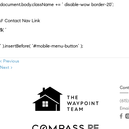
document.body.className += ‘ disable-wow border-20’;
// Contact Nav Link
$( ‘
‘ ).insertBefore( ‘#mobile-menu-button’ );
< Previous
Next >
Cont
(615
Emai