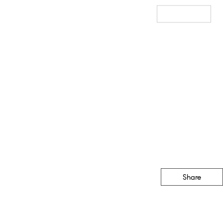
Sales
Staging
Resources
Our Blog
Get In Touch
Share
CONTACT
(888) 555-1212