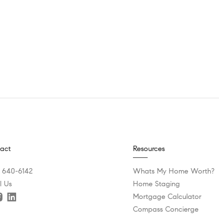
act
Resources
) 640-6142
Whats My Home Worth?
l Us
Home Staging
Mortgage Calculator
Compass Concierge