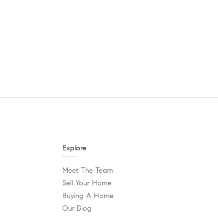
Explore
Meet The Team
Sell Your Home
Buying A Home
Our Blog