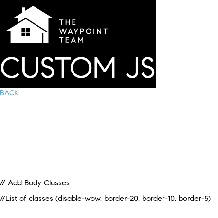
CUSTOM JS
BACK
// Add Body Classes
//List of classes (disable-wow, border-20, border-10, border-5)