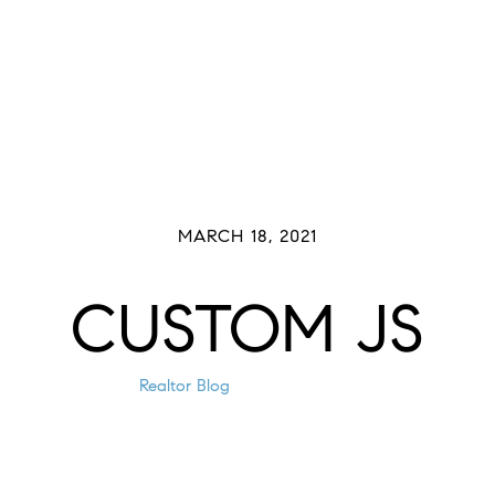
Buyers
Sellers
Meet The Team
Past 
MARCH 18, 2021
CUSTOM JS
Realtor Blog