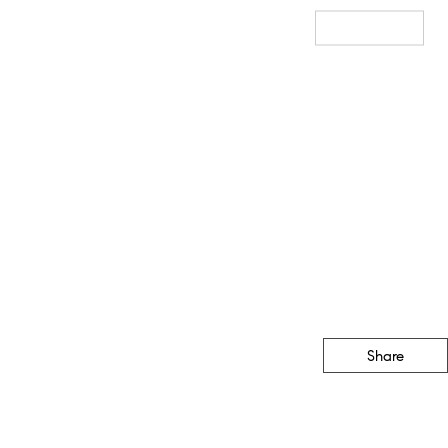
Sales
Staging
Resources
Our Blog
Get In Touch
Share
CONTACT
(888) 555-1212