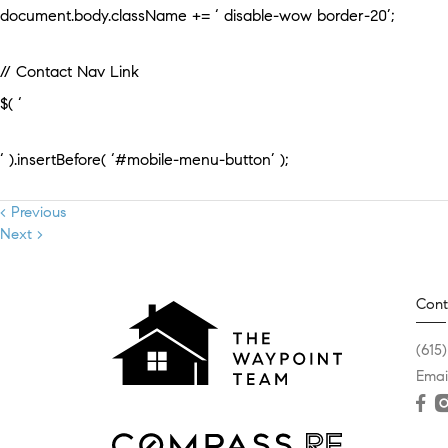
document.body.className += ‘ disable-wow border-20’;
// Contact Nav Link
$( ‘
‘ ).insertBefore( ‘#mobile-menu-button’ );
< Previous
Next >
Cont
(615
Emai