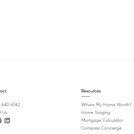
act
Resources
) 640-6142
Whats My Home Worth?
l Us
Home Staging
Mortgage Calculator
Compass Concierge