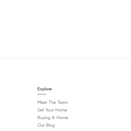
Explore
Meet The Team
Sell Your Home
Buying A Home
Our Blog