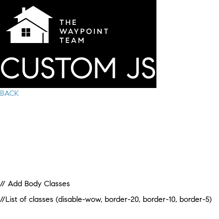
CUSTOM JS
BACK
// Add Body Classes
//List of classes (disable-wow, border-20, border-10, border-5)