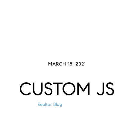
Buyers
Sellers
Meet The Team
Past 
MARCH 18, 2021
CUSTOM JS
Realtor Blog