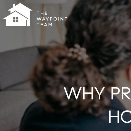
WHY PR
HO