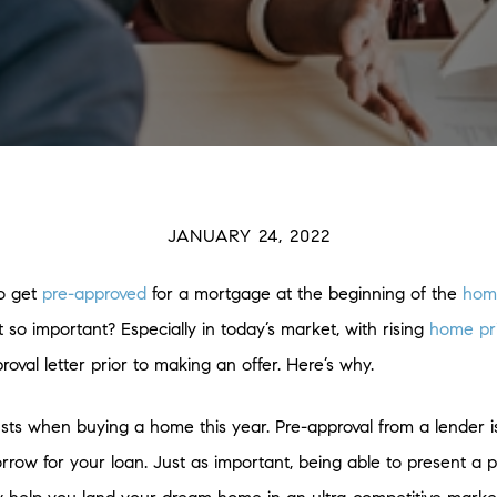
JANUARY 24, 2022
to get
pre-approved
for a mortgage at the beginning of the
hom
 so important? Especially in today’s market, with rising
home pr
proval letter prior to making an offer. Here’s why.
usts when buying a home this year. Pre-approval from a lender i
 for your loan. Just as important, being able to present a pre