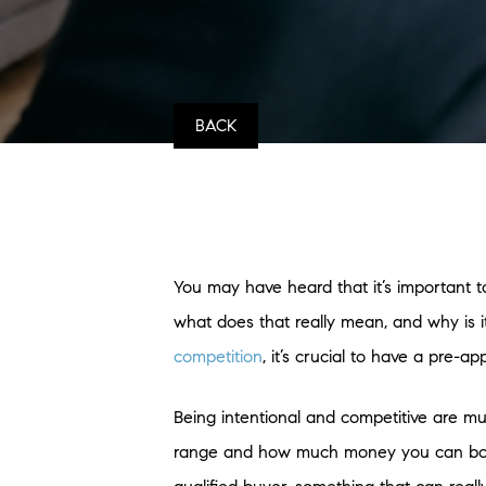
BACK
You may have heard that it’s important 
what does that really mean, and why is it
competition
, it’s crucial to have a pre-ap
Being intentional and competitive are m
range and how much money you can borrow