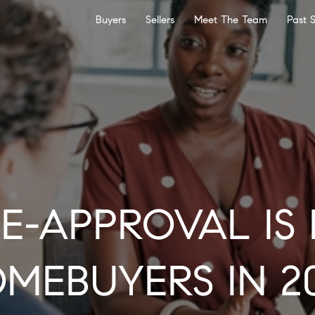
Buyers
Sellers
Meet The Team
Past 
E-APPROVAL IS 
MEBUYERS IN 2