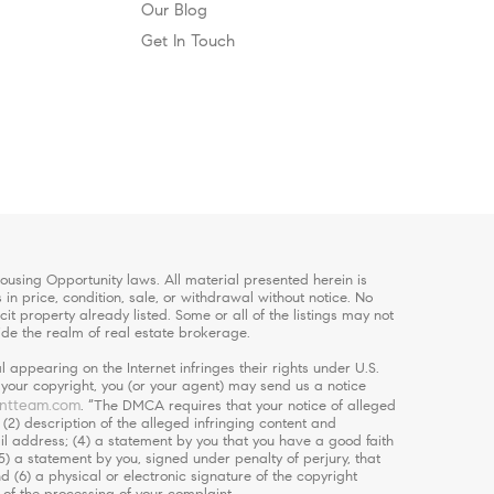
Our Blog
Get In Touch
using Opportunity laws. All material presented herein is
in price, condition, sale, or withdrawal without notice. No
 property already listed. Some or all of the listings may not
ide the realm of real estate brokerage.
 appearing on the Internet infringes their rights under U.S.
s your copyright, you (or your agent) may send us a notice
ntteam.com
. “The DMCA requires that your notice of alleged
 (2) description of the alleged infringing content and
ail address; (4) a statement by you that you have a good faith
5) a statement by you, signed under penalty of perjury, that
d (6) a physical or electronic signature of the copyright
 of the processing of your complaint.