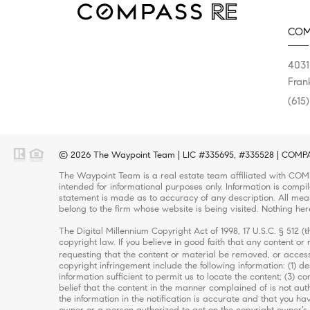
COM
4031
Fran
(615
© 2026 The Waypoint Team | LIC #335695, #335528 | COMPASS
The Waypoint Team is a real estate team affiliated with COMP
intended for informational purposes only. Information is compi
statement is made as to accuracy of any description. All meas
belong to the firm whose website is being visited. Nothing her
The Digital Millennium Copyright Act of 1998, 17 U.S.C. § 512 
copyright law. If you believe in good faith that any content o
requesting that the content or material be removed, or access
copyright infringement include the following information: (1) d
information sufficient to permit us to locate the content; (3)
belief that the content in the manner complained of is not auth
the information in the notification is accurate and that you ha
owner or a person authorized to act on the copyright owner’s b