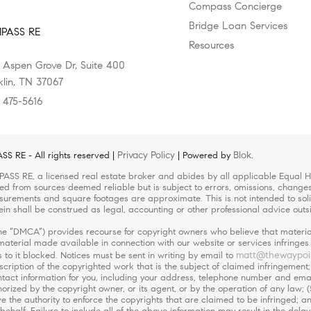
Compass Concierge
Bridge Loan Services
PASS RE
Resources
 Aspen Grove Dr, Suite 400
klin, TN 37067
) 475-5616
Privacy Policy
Blok
 RE - All rights reserved |
| Powered by
.
ASS RE, a licensed real estate broker and abides by all applicable Equal Ho
led from sources deemed reliable but is subject to errors, omissions, changes 
urements and square footages are approximate. This is not intended to solicit
ein shall be construed as legal, accounting or other professional advice outs
(the “DMCA”) provides recourse for copyright owners who believe that material
r material made available in connection with our website or services infringe
matt@thewaypoi
 to it blocked. Notices must be sent in writing by email to
escription of the copyrighted work that is the subject of claimed infringement;
 contact information for you, including your address, telephone number and em
orized by the copyright owner, or its agent, or by the operation of any law; (
ve the authority to enforce the copyrights that are claimed to be infringed; an
ehalf. Failure to include all of the above information may result in the delay