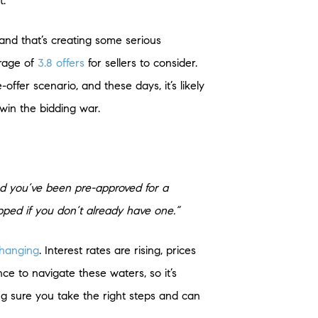
t.
 and that’s creating some serious
rage of
3.8 offers
for sellers to consider.
-offer scenario, and these days, it’s likely
 win the bidding war.
and you’ve been pre-approved for a
opped if you don’t already have one.”
hanging
. Interest rates are rising, prices
ce to navigate these waters, so it’s
ng sure you take the right steps and can