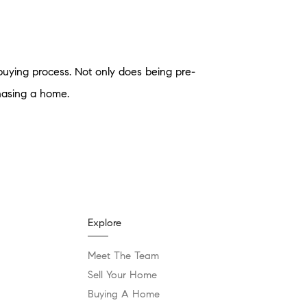
buying process. Not only does being pre-
hasing a home.
Explore
Meet The Team
Sell Your Home
Buying A Home