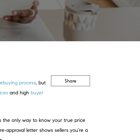
Share
ebuying process
, but
ices
and high
buyer
s the only way to know your true price
-approval letter shows sellers you’re a