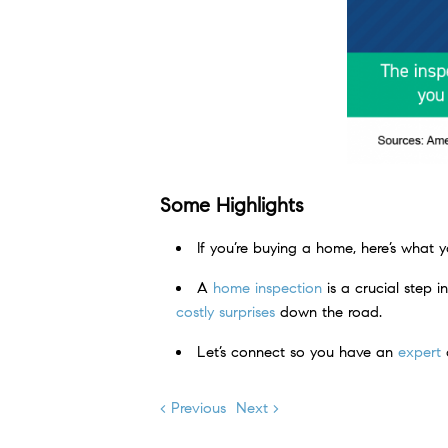
Some Highlights
If you’re buying a home, here’s what
A
home inspection
is a crucial step 
costly surprises
down the road.
Let’s connect so you have an
expert
o
< Previous
Next >