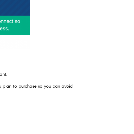
ant.
 plan to purchase so you can avoid