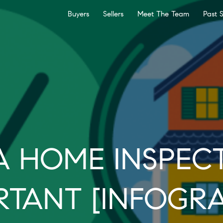
Buyers
Sellers
Meet The Team
Past 
 HOME INSPECT
RTANT [INFOGRA