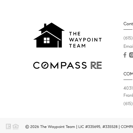
Cont
(615
Emai
COM
4031
Fran
(615
© 2026 The Waypoint Team | LIC #335695, #335528 | COMPASS