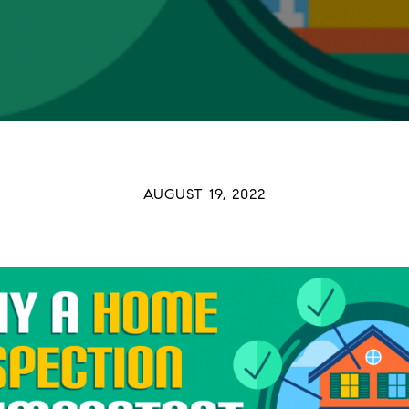
AUGUST 19, 2022