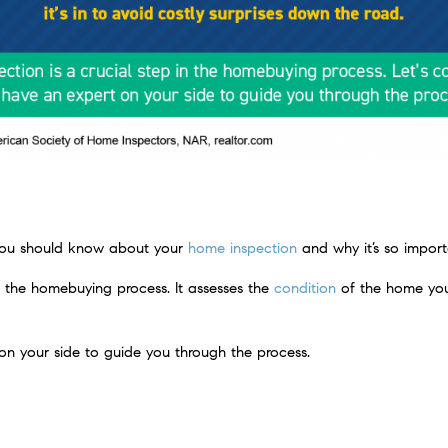
 you should know about your
home inspection
and why it’s so import
in the homebuying process. It assesses the
condition
of the home you
n your side to guide you through the process.