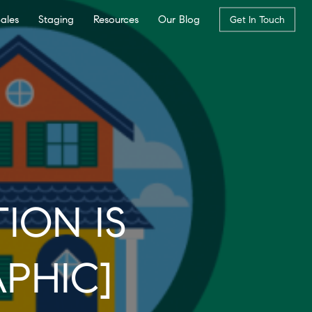
Sales
Staging
Resources
Our Blog
Get In Touch
ION IS
PHIC]