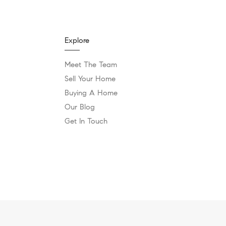
Explore
Meet The Team
Sell Your Home
Buying A Home
Our Blog
Get In Touch