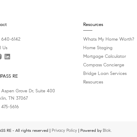
act
Resources
) 640-6142
Whats My Home Worth?
l Us
Home Staging
Mortgage Calculator
Compass Concierge
Bridge Loan Services
PASS RE
Resources
 Aspen Grove Dr, Suite 400
klin, TN 37067
) 475-5616
Privacy Policy
Blok
 RE - All rights reserved |
| Powered by
.