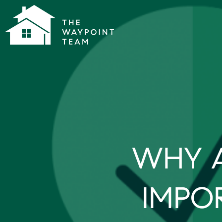
WHY A
IMPO