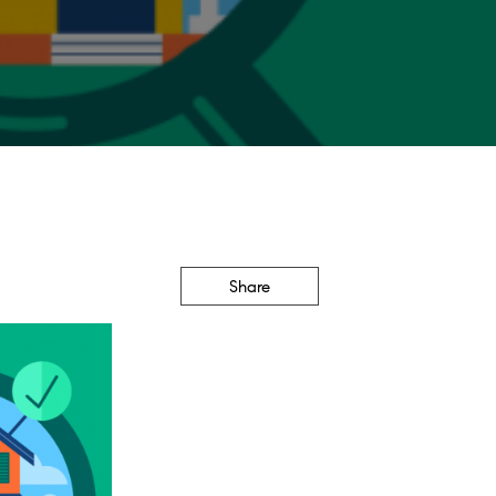
Share