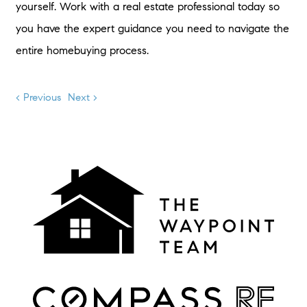
yourself. Work with a real estate professional today so
you have the expert guidance you need to navigate the
entire homebuying process.
< Previous
Next >