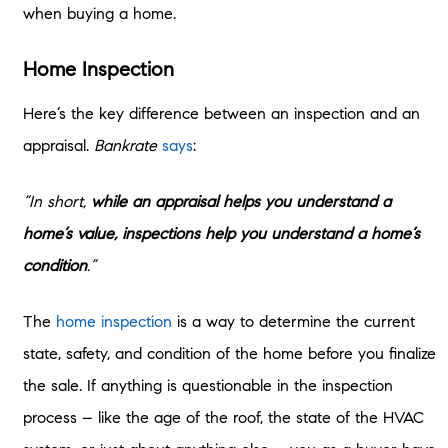
when buying a home.
Home Inspection
Here’s the key difference between an inspection and an
appraisal.
Bankrate
says
:
“In short,
while an appraisal helps you understand a
home’s value, inspections help you understand a home’s
condition
.”
The
home inspection
is a way to determine the current
state, safety, and condition of the home before you finalize
the sale. If anything is questionable in the inspection
process – like the age of the roof, the state of the HVAC