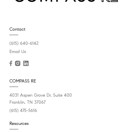
Contact
(615) 640-6142
Email Us
COMPASS RE
4031 Aspen Grove Dr, Suite 400
Franklin, TN 37067
(615) 475-5616
Resources