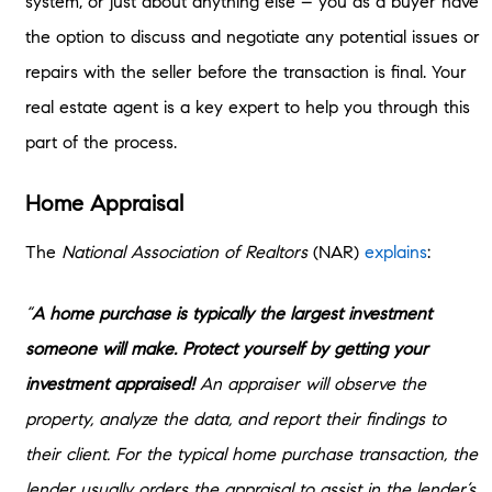
system, or just about anything else – you as a buyer have
the option to discuss and negotiate any potential issues or
repairs with the seller before the transaction is final. Your
real estate agent is a key expert to help you through this
part of the process.
Home Appraisal
The
National Association of Realtors
(NAR)
explains
:
“
A home purchase is typically the largest investment
someone will make. Protect yourself by getting your
investment appraised!
An appraiser will observe the
property, analyze the data, and report their findings to
their client. For the typical home purchase transaction, the
lender usually orders the appraisal to assist in the lender’s