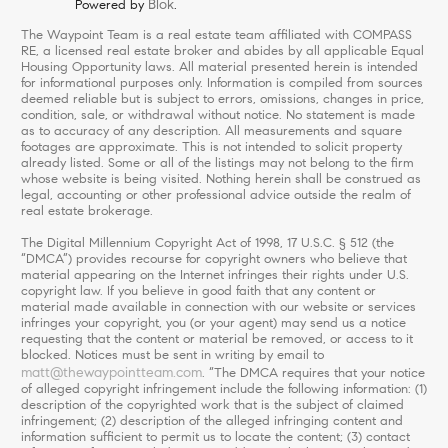
Blok
Powered by
.
The Waypoint Team is a real estate team affiliated with COMPASS
RE, a licensed real estate broker and abides by all applicable Equal
Housing Opportunity laws. All material presented herein is intended
for informational purposes only. Information is compiled from sources
deemed reliable but is subject to errors, omissions, changes in price,
condition, sale, or withdrawal without notice. No statement is made
as to accuracy of any description. All measurements and square
footages are approximate. This is not intended to solicit property
already listed. Some or all of the listings may not belong to the firm
whose website is being visited. Nothing herein shall be construed as
legal, accounting or other professional advice outside the realm of
real estate brokerage.
The Digital Millennium Copyright Act of 1998, 17 U.S.C. § 512 (the
“DMCA”) provides recourse for copyright owners who believe that
material appearing on the Internet infringes their rights under U.S.
copyright law. If you believe in good faith that any content or
material made available in connection with our website or services
infringes your copyright, you (or your agent) may send us a notice
requesting that the content or material be removed, or access to it
blocked. Notices must be sent in writing by email to
matt@thewaypointteam.com
. “The DMCA requires that your notice
of alleged copyright infringement include the following information: (1)
description of the copyrighted work that is the subject of claimed
infringement; (2) description of the alleged infringing content and
information sufficient to permit us to locate the content; (3) contact