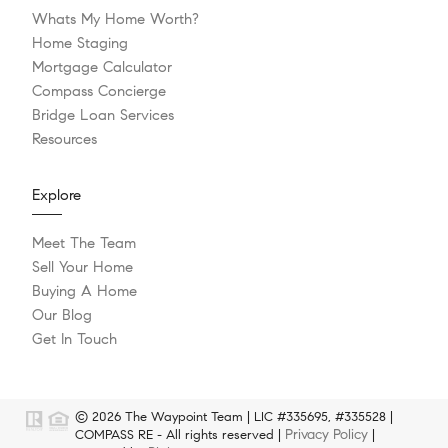
Whats My Home Worth?
Home Staging
Mortgage Calculator
Compass Concierge
Bridge Loan Services
Resources
Explore
Meet The Team
Sell Your Home
Buying A Home
Our Blog
Get In Touch
© 2026 The Waypoint Team | LIC #335695, #335528 |
Privacy Policy
COMPASS RE - All rights reserved |
|