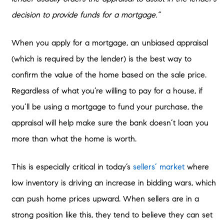
decision to provide funds for a mortgage.”
When you apply for a mortgage, an unbiased appraisal
(which is required by the lender) is the best way to
confirm the value of the home based on the sale price.
Regardless of what you’re willing to pay for a house, if
you’ll be using a mortgage to fund your purchase, the
appraisal will help make sure the bank doesn’t loan you
more than what the home is worth.
This is especially critical in today’s
sellers’ market
where
low inventory is driving an increase in bidding wars, which
can push home prices upward. When sellers are in a
strong position like this, they tend to believe they can set