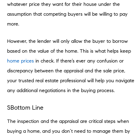
whatever price they want for their house under the
assumption that competing buyers will be willing to pay
more.
However, the lender will only allow the buyer to borrow
based on the value of the home. This is what helps keep
home prices
in check. If there’s ever any confusion or
discrepancy between the appraisal and the sale price,
your trusted real estate professional will help you navigate
any additional negotiations in the buying process.
SBottom Line
The inspection and the appraisal are critical steps when
buying a home, and you don’t need to manage them by