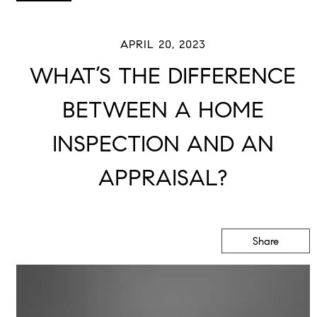
APRIL 20, 2023
WHAT’S THE DIFFERENCE
BETWEEN A HOME
INSPECTION AND AN
APPRAISAL?
Share