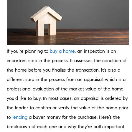
If you’re planning to
buy a home
, an inspection is an
important step in the process. It assesses the condition of
the home before you finalize the transaction. It’s also a
different step in the process from an appraisal, which is a
professional evaluation of the market value of the home
you’d like to buy. In most cases, an appraisal is ordered by
the lender to confirm or verify the value of the home prior
to
lending
a buyer money for the purchase. Here’s the
breakdown of each one and why they’re both important