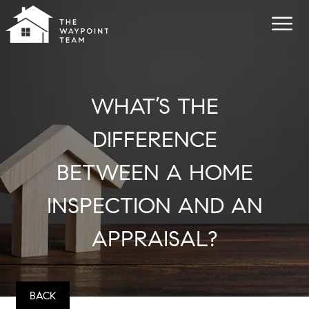
WHAT’S THE
DIFFERENCE
BETWEEN A HOME
INSPECTION AND AN
APPRAISAL?
BACK