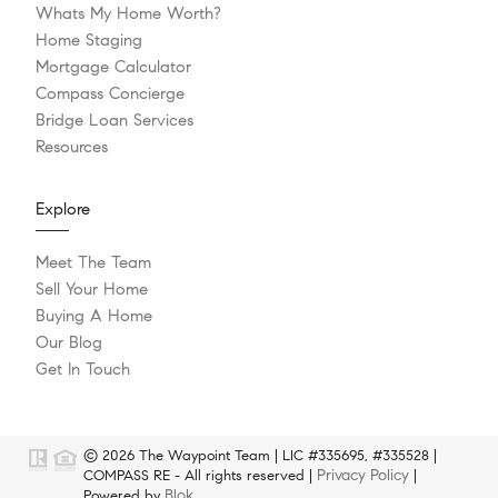
Whats My Home Worth?
Home Staging
Mortgage Calculator
Compass Concierge
Bridge Loan Services
Resources
Explore
Meet The Team
Sell Your Home
Buying A Home
Our Blog
Get In Touch
© 2026 The Waypoint Team | LIC #335695, #335528 |
Privacy Policy
COMPASS RE - All rights reserved |
|
Blok
Powered by
.