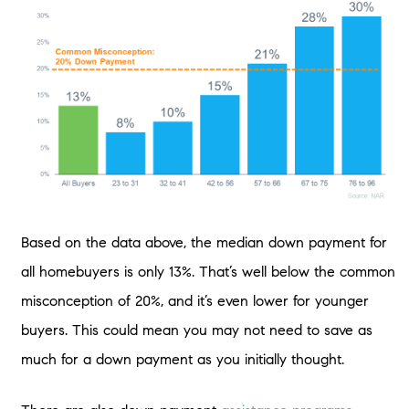
Based on the data above, the median down payment for
all homebuyers is only 13%. That’s well below the common
misconception of 20%, and it’s even lower for younger
buyers. This could mean you may not need to save as
much for a down payment as you initially thought.