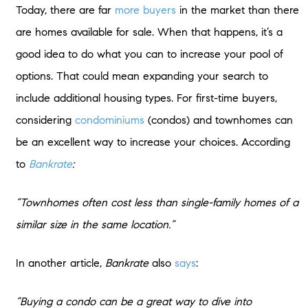
Today, there are far
more buyers
in the market than there
are homes available for sale. When that happens, it’s a
good idea to do what you can to increase your pool of
options. That could mean expanding your search to
include additional housing types. For first-time buyers,
considering
condominiums
(condos) and townhomes can
be an excellent way to increase your choices. According
to
Bankrate
:
“Townhomes often cost less than single-family homes of a
similar size in the same location.”
In another article,
Bankrate
also
says
:
“Buying a condo can be a great way to dive into