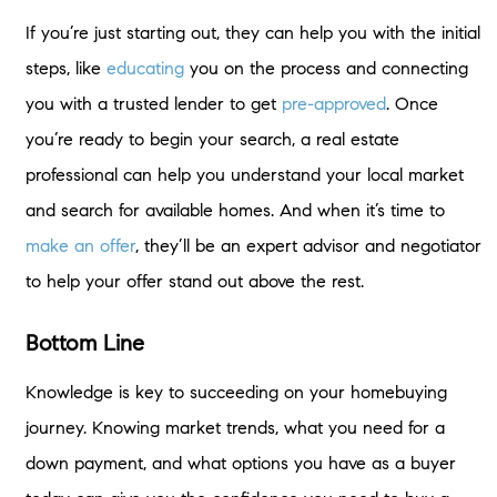
If you’re just starting out, they can help you with the initial
steps, like
educating
you on the process and connecting
you with a trusted lender to get
pre-approved
. Once
you’re ready to begin your search, a real estate
professional can help you understand your local market
and search for available homes. And when it’s time to
make an offer
, they’ll be an expert advisor and negotiator
to help your offer stand out above the rest.
Bottom Line
Knowledge is key to succeeding on your homebuying
journey. Knowing market trends, what you need for a
down payment, and what options you have as a buyer