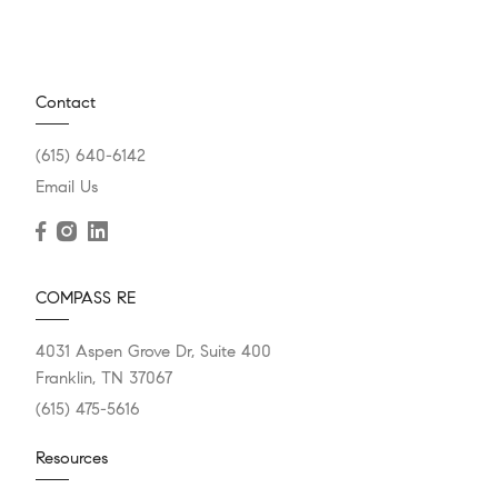
Contact
(615) 640-6142
Email Us
COMPASS RE
4031 Aspen Grove Dr, Suite 400
Franklin, TN 37067
(615) 475-5616
Resources