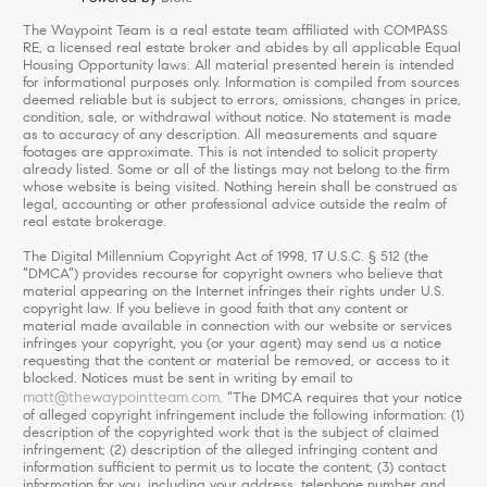
The Waypoint Team is a real estate team affiliated with COMPASS
RE, a licensed real estate broker and abides by all applicable Equal
Housing Opportunity laws. All material presented herein is intended
for informational purposes only. Information is compiled from sources
deemed reliable but is subject to errors, omissions, changes in price,
condition, sale, or withdrawal without notice. No statement is made
as to accuracy of any description. All measurements and square
footages are approximate. This is not intended to solicit property
already listed. Some or all of the listings may not belong to the firm
whose website is being visited. Nothing herein shall be construed as
legal, accounting or other professional advice outside the realm of
real estate brokerage.
The Digital Millennium Copyright Act of 1998, 17 U.S.C. § 512 (the
“DMCA”) provides recourse for copyright owners who believe that
material appearing on the Internet infringes their rights under U.S.
copyright law. If you believe in good faith that any content or
material made available in connection with our website or services
infringes your copyright, you (or your agent) may send us a notice
requesting that the content or material be removed, or access to it
blocked. Notices must be sent in writing by email to
matt@thewaypointteam.com
. “The DMCA requires that your notice
of alleged copyright infringement include the following information: (1)
description of the copyrighted work that is the subject of claimed
infringement; (2) description of the alleged infringing content and
information sufficient to permit us to locate the content; (3) contact
information for you, including your address, telephone number and