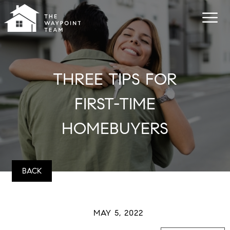
THREE TIPS FOR
FIRST-TIME
HOMEBUYERS
BACK
MAY 5, 2022