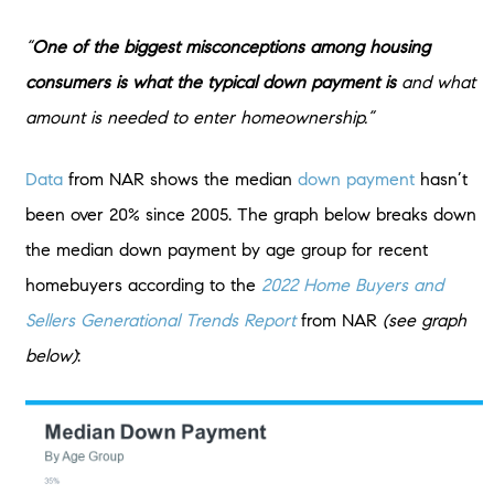
“
One of the biggest misconceptions among housing
consumers is what the typical down payment is
and what
amount is needed to enter homeownership.”
Data
from NAR shows the median
down payment
hasn’t
been over 20% since 2005. The graph below breaks down
the median down payment by age group for recent
homebuyers according to the
2022 Home Buyers and
Sellers Generational Trends Report
from NAR
(see graph
below)
: