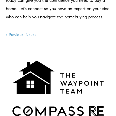
today can give you the confidence you need to buy a
home. Let’s connect so you have an expert on your side
who can help you navigate the homebuying process.
< Previous
Next >