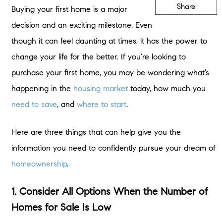
Share
Buying your first home is a major
decision and an exciting milestone. Even
though it can feel daunting at times, it has the power to
change your life for the better. If you’re looking to
purchase your first home, you may be wondering what’s
happening in the
housing market
today, how much you
need to save
, and
where to start
.
Here are three things that can help give you the
information you need to confidently pursue your dream of
homeownership
.
1. Consider All Options When the Number of
Homes for Sale Is Low