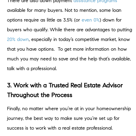
There are also down payment
assistance programs
available for many buyers. Not to mention, some loan
options require as little as 3.5% (or
even 0%
) down for
buyers who qualify. While there are advantages to putting
20% down
, especially in today’s competitive market, know
that you have options. To get more information on how
much you may need to save and the help that’s available,
talk with a professional.
3. Work with a Trusted Real Estate Advisor
Throughout the Process
Finally, no matter where you’re at in your homeownership
journey, the best way to make sure you’re set up for
success is to work with a real estate professional.