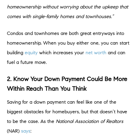
homeownership without worrying about the upkeep that
comes with single-family homes and townhouses.”
Condos and townhomes are both great entryways into
homeownership. When you buy either one, you can start
building
equity
which increases your
net worth
and can
fuel a future move.
2. Know Your Down Payment Could Be More
Within Reach Than You Think
Saving for a down payment can feel like one of the
biggest obstacles for homebuyers, but that doesn’t have
to be the case. As the
National Association of Realtors
(NAR)
says
: