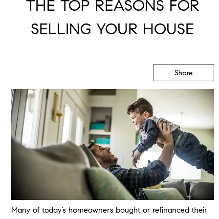
THE TOP REASONS FOR
SELLING YOUR HOUSE
Share
Many of today’s homeowners bought or refinanced their