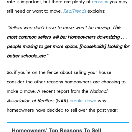
rate is important, but there are plenty of
reasons
you may
still need or want to move.
RealTrends
explains:
“Sellers who don’t have to move won’t be moving.
The
most common sellers will be: Homeowners downsizing . . .
people moving to get more space, [households] looking for
better schools…etc.
”
So, if you’re on the fence about selling your house,
consider the other reasons homeowners are choosing to
make a move. A recent report from the
National
Association of Realtors
(NAR)
breaks down
why
homeowners have decided to sell over the past year: