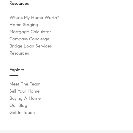
Resources
Whats My Home Worth?
Home Staging
Mortgage Calculator
Compass Concierge
Bridge Loan Services
Resources
Explore
Meet The Team
Sell Your Home
Buying A Home
Our Blog
Get In Touch