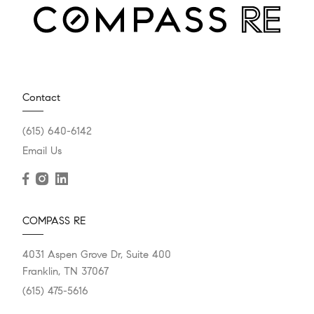
Contact
(615) 640-6142
Email Us
COMPASS RE
4031 Aspen Grove Dr, Suite 400
Franklin, TN 37067
(615) 475-5616