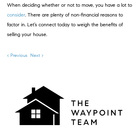
When deciding whether or not to move, you have a lot to
consider
. There are plenty of non-financial reasons to
factor in. Let’s connect today to weigh the benefits of
selling your house.
< Previous
Next >