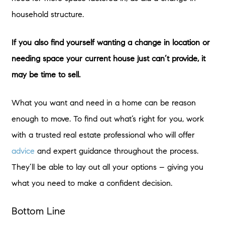
household structure.
If you also find yourself wanting a change in location or
needing space your current house just can’t provide, it
may be time to sell.
What you want and need in a home can be reason
enough to move. To find out what’s right for you, work
with a trusted real estate professional who will offer
advice
and expert guidance throughout the process.
They’ll be able to lay out all your options – giving you
what you need to make a confident decision.
Bottom Line