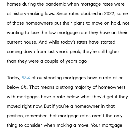
homes during the pandemic when mortgage rates were
at history-making lows. Since rates doubled in 2022, some
of those homeowners put their plans to move on hold, not
wanting to lose the low mortgage rate they have on their
current house. And while today’s rates have started
coming down from last year’s peak, they’re still higher
than they were a couple of years ago.
Today,
93%
of outstanding mortgages have a rate at or
below 6%. That means a strong majority of homeowners
with mortgages have a rate below what they’d get if they
moved right now. But if you’re a homeowner in that
position, remember that mortgage rates aren’t the only
thing to consider when making a move. Your mortgage