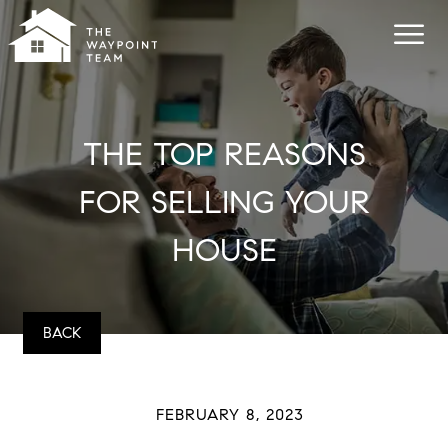
THE TOP REASONS
FOR SELLING YOUR
HOUSE
BACK
FEBRUARY 8, 2023