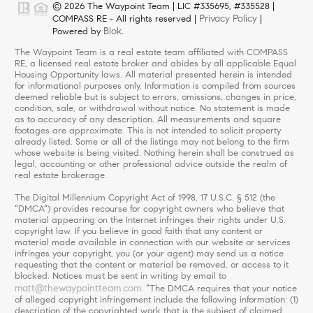
© 2026 The Waypoint Team | LIC #335695, #335528 |
Privacy Policy
COMPASS RE - All rights reserved |
|
Blok
Powered by
.
The Waypoint Team is a real estate team affiliated with COMPASS
RE, a licensed real estate broker and abides by all applicable Equal
Housing Opportunity laws. All material presented herein is intended
for informational purposes only. Information is compiled from sources
deemed reliable but is subject to errors, omissions, changes in price,
condition, sale, or withdrawal without notice. No statement is made
as to accuracy of any description. All measurements and square
footages are approximate. This is not intended to solicit property
already listed. Some or all of the listings may not belong to the firm
whose website is being visited. Nothing herein shall be construed as
legal, accounting or other professional advice outside the realm of
real estate brokerage.
The Digital Millennium Copyright Act of 1998, 17 U.S.C. § 512 (the
“DMCA”) provides recourse for copyright owners who believe that
material appearing on the Internet infringes their rights under U.S.
copyright law. If you believe in good faith that any content or
material made available in connection with our website or services
infringes your copyright, you (or your agent) may send us a notice
requesting that the content or material be removed, or access to it
blocked. Notices must be sent in writing by email to
matt@thewaypointteam.com
. “The DMCA requires that your notice
of alleged copyright infringement include the following information: (1)
description of the copyrighted work that is the subject of claimed