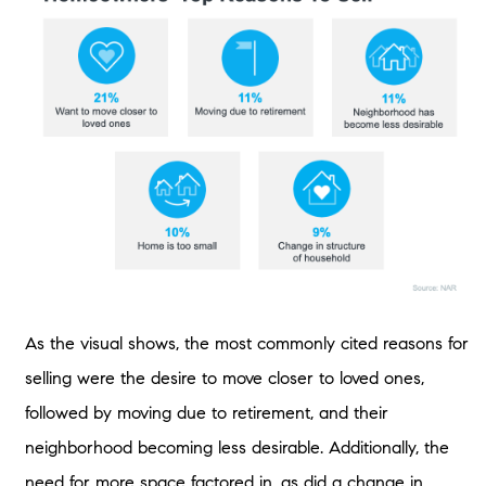
As the visual shows, the most commonly cited reasons for
selling were the desire to move closer to loved ones,
followed by moving due to retirement, and their
neighborhood becoming less desirable. Additionally, the
need for more space factored in, as did a change in