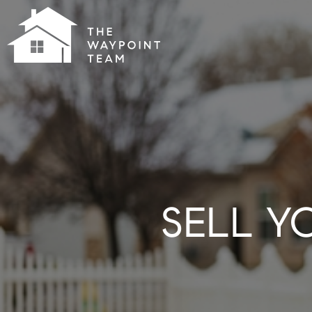
SELL Y