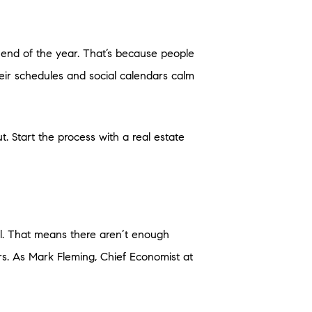
he end of the year. That’s because people
heir schedules and social calendars calm
. Start the process with a real estate
ll. That means there aren’t enough
. As Mark Fleming, Chief Economist at