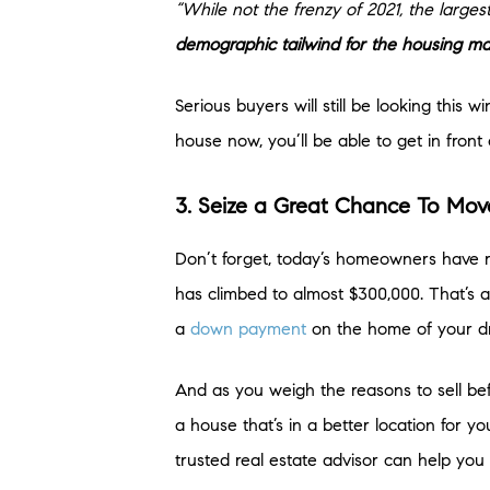
“While not the frenzy of 2021, the larges
demographic tailwind for the housing ma
Serious buyers will still be looking this
house now, you’ll be able to get in fro
3. Seize a Great Chance To Mo
Don’t forget, today’s homeowners have
has climbed to almost $300,000. That’s a
a
down payment
on the home of your d
And as you weigh the reasons to sell befo
a house that’s in a better location for 
trusted real estate advisor can help y