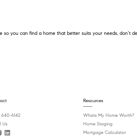
use so you can find a home that better suits your needs, don’t d
act
Resources
) 640-6142
Whats My Home Worth?
l Us
Home Staging
Mortgage Calculator