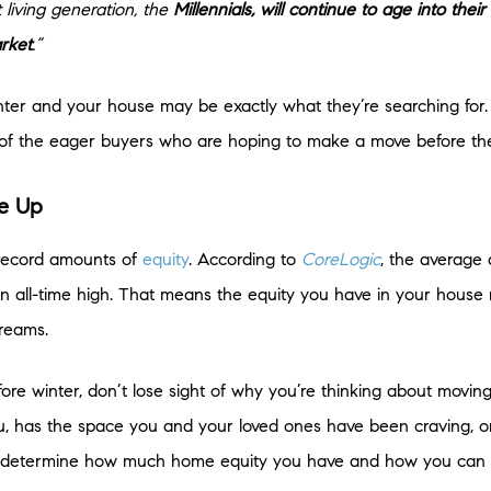
t living generation, the
Millennials, will continue to age into the
rket
.”
 winter and your house may be exactly what they’re searching for.
nt of the eager buyers who are hoping to make a move before th
ve Up
 record amounts of
equity
. According to
CoreLogic
, the average
n all-time high. That means the equity you have in your house ri
reams.
re winter, don’t lose sight of why you’re thinking about moving i
you, has the space you and your loved ones have been craving, o
ou determine how much home equity you have and how you can u