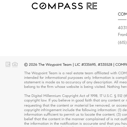
COM
4031
Fran
(615
© 2026 The Waypoint Team | LIC #335695, #335528 | COMPASS
The Waypoint Team is a real estate team affiliated with COMP
intended for informational purposes only. Information is compi
statement is made as to accuracy of any description. All meas
belong to the firm whose website is being visited. Nothing her
The Digital Millennium Copyright Act of 1998, 17 U.S.C. § 512 
copyright law. If you believe in good faith that any content o
requesting that the content or material be removed, or access
copyright infringement include the following information: (1) d
information sufficient to permit us to locate the content; (3)
belief that the content in the manner complained of is not auth
the information in the notification is accurate and that you ha