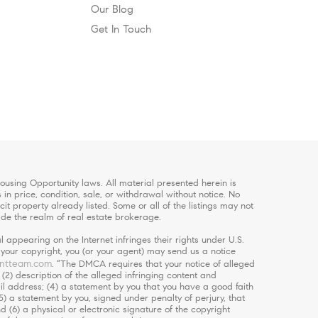
Our Blog
Get In Touch
using Opportunity laws. All material presented herein is
in price, condition, sale, or withdrawal without notice. No
 property already listed. Some or all of the listings may not
ide the realm of real estate brokerage.
 appearing on the Internet infringes their rights under U.S.
s your copyright, you (or your agent) may send us a notice
ntteam.com
. “The DMCA requires that your notice of alleged
 (2) description of the alleged infringing content and
ail address; (4) a statement by you that you have a good faith
5) a statement by you, signed under penalty of perjury, that
d (6) a physical or electronic signature of the copyright