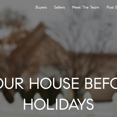
Buyers
Sellers
Meet The Team
Past 
OUR HOUSE BEF
HOLIDAYS