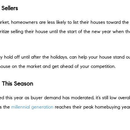
Sellers
 market, homeowners are less likely to list their houses toward t
itize selling their house until the start of the new year when t
hold off until after the holidays, can help your house stand out
house on the market and get ahead of your competition.
s This Season
d this year as buyer demand has moderated, it’s still low overa
as the
millennial generation
reaches their peak homebuying years