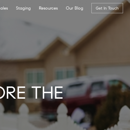
Sales
Staging
Resources
Our Blog
Get In Touch
ORE THE