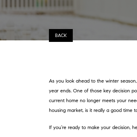
BACK
As you look ahead to the winter season,
year ends. One of those key decision poi
current home no longer meets your needs, 
housing market, is it really a good time 
If you’re ready to make your decision, h