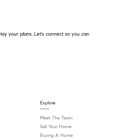
elay your plans. Let’s connect so you can
Explore
Meet The Team
Sell Your Home
Buying A Home