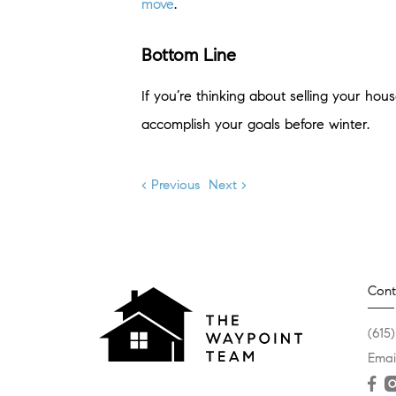
move
.
Bottom Line
If you’re thinking about selling your ho
accomplish your goals before winter.
< Previous
Next >
Cont
(615
Emai