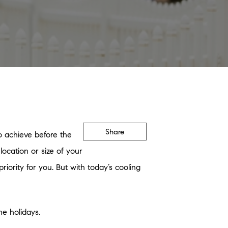
Share
o achieve before the
ocation or size of your
iority for you. But with today’s cooling
he holidays.