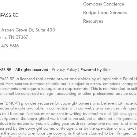
Compass Concierge
Bridge Loan Services
PASS RE
Resources
 Aspen Grove Dr, Suite 400
klin, TN 37067
) 475-5616
Privacy Policy
Blok
 RE - All rights reserved |
| Powered by
.
ASS RE, a licensed real estate broker and abides by all applicable Equal Ho
led from sources deemed reliable but is subject to errors, omissions, changes 
urements and square footages are approximate. This is not intended to solicit
ein shall be construed as legal, accounting or other professional advice outs
(the “DMCA”) provides recourse for copyright owners who believe that material
r material made available in connection with our website or services infringe
matt@thewaypoi
 to it blocked. Notices must be sent in writing by email to
escription of the copyrighted work that is the subject of claimed infringement;
 contact information for you, including your address, telephone number and em
orized by the copyright owner, or its agent, or by the operation of any law; (
ve the authority to enforce the copyrights that are claimed to be infringed; an