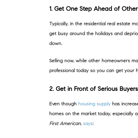
1. Get One Step Ahead of Other 
Typically, in the residential real estate
get busy around the holidays and deprior
down.
Selling now, while other homeowners may 
professional today so you can get your 
2. Get in Front of Serious Buyer
Even though
housing supply
has increase
homes on the market today, especially 
First American
,
says
: