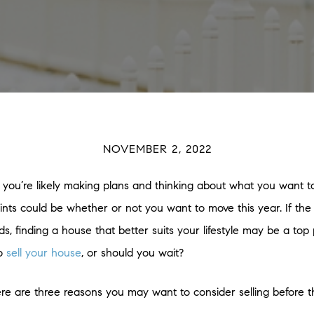
NOVEMBER 2, 2022
 you’re likely making plans and thinking about what you want t
nts could be whether or not you want to move this year. If the l
finding a house that better suits your lifestyle may be a top pr
to
sell your house
, or should you wait?
ere are three reasons you may want to consider selling before t