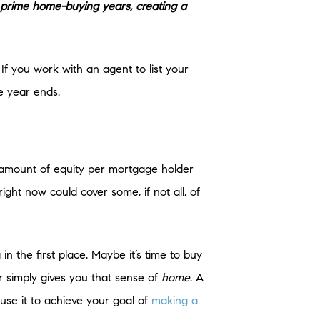
ir prime home-buying years, creating a
 If you work with an agent to list your
e year ends.
 amount of equity per mortgage holder
ght now could cover some, if not all, of
n the first place. Maybe it’s time to buy
r simply gives you that sense of
home
. A
se it to achieve your goal of
making a