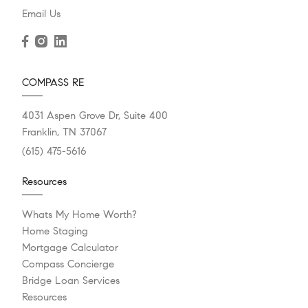
Email Us
COMPASS RE
4031 Aspen Grove Dr, Suite 400
Franklin, TN 37067
(615) 475-5616
Resources
Whats My Home Worth?
Home Staging
Mortgage Calculator
Compass Concierge
Bridge Loan Services
Resources