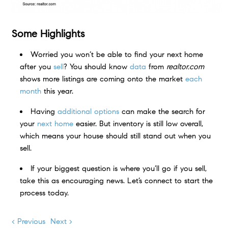
Some Highlights
Worried you won’t be able to find your next home
after you
sell
? You should know
data
from
realtor.com
shows more listings are coming onto the market
each
month
this year.
Having
additional options
can make the search for
your
next home
easier. But inventory is still low overall,
which means your house should still stand out when you
sell.
If your biggest question is where you’ll go if you sell,
take this as encouraging news. Let’s connect to start the
process today.
< Previous
Next >