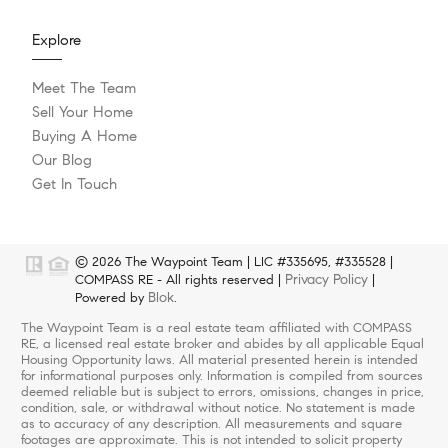
Explore
Meet The Team
Sell Your Home
Buying A Home
Our Blog
Get In Touch
© 2026 The Waypoint Team | LIC #335695, #335528 |
Privacy Policy
COMPASS RE - All rights reserved |
|
Blok
Powered by
.
The Waypoint Team is a real estate team affiliated with COMPASS
RE, a licensed real estate broker and abides by all applicable Equal
Housing Opportunity laws. All material presented herein is intended
for informational purposes only. Information is compiled from sources
deemed reliable but is subject to errors, omissions, changes in price,
condition, sale, or withdrawal without notice. No statement is made
as to accuracy of any description. All measurements and square
footages are approximate. This is not intended to solicit property