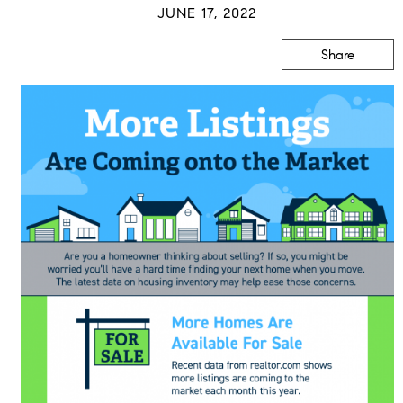
JUNE 17, 2022
Share