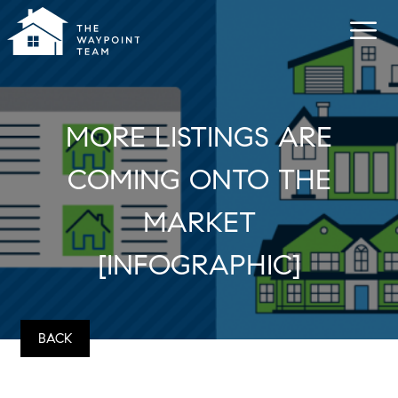
MORE LISTINGS ARE
COMING ONTO THE
MARKET
[INFOGRAPHIC]
BACK