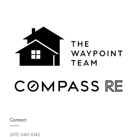
Contact
(615) 640-6142