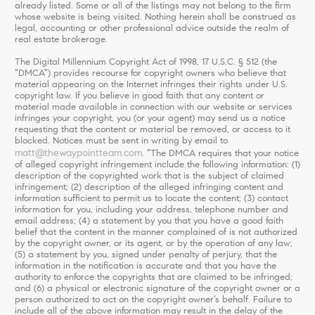
already listed. Some or all of the listings may not belong to the firm
whose website is being visited. Nothing herein shall be construed as
legal, accounting or other professional advice outside the realm of
real estate brokerage.
The Digital Millennium Copyright Act of 1998, 17 U.S.C. § 512 (the
“DMCA”) provides recourse for copyright owners who believe that
material appearing on the Internet infringes their rights under U.S.
copyright law. If you believe in good faith that any content or
material made available in connection with our website or services
infringes your copyright, you (or your agent) may send us a notice
requesting that the content or material be removed, or access to it
blocked. Notices must be sent in writing by email to
matt@thewaypointteam.com
. “The DMCA requires that your notice
of alleged copyright infringement include the following information: (1)
description of the copyrighted work that is the subject of claimed
infringement; (2) description of the alleged infringing content and
information sufficient to permit us to locate the content; (3) contact
information for you, including your address, telephone number and
email address; (4) a statement by you that you have a good faith
belief that the content in the manner complained of is not authorized
by the copyright owner, or its agent, or by the operation of any law;
(5) a statement by you, signed under penalty of perjury, that the
information in the notification is accurate and that you have the
authority to enforce the copyrights that are claimed to be infringed;
and (6) a physical or electronic signature of the copyright owner or a
person authorized to act on the copyright owner’s behalf. Failure to
include all of the above information may result in the delay of the