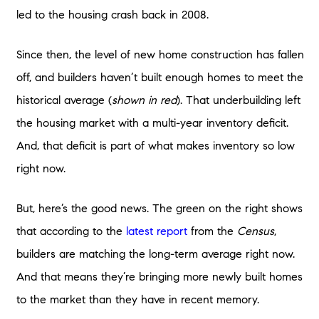
led to the housing crash back in 2008.
Since then, the level of new home construction has fallen
off, and builders haven’t built enough homes to meet the
historical average (
shown in red
). That underbuilding left
the housing market with a multi-year inventory deficit.
And, that deficit is part of what makes inventory so low
right now.
But, here’s the good news. The green on the right shows
that according to the
latest report
from the
Census
,
builders are matching the long-term average right now.
And that means they’re bringing more newly built homes
to the market than they have in recent memory.