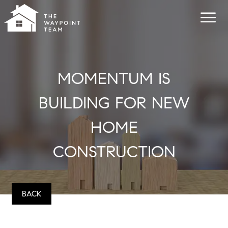
MOMENTUM IS
BUILDING FOR NEW
HOME
CONSTRUCTION
BACK