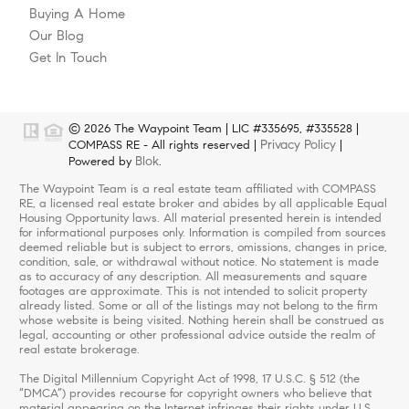
Buying A Home
Our Blog
Get In Touch
© 2026 The Waypoint Team | LIC #335695, #335528 |
Privacy Policy
COMPASS RE - All rights reserved |
|
Blok
Powered by
.
The Waypoint Team is a real estate team affiliated with COMPASS
RE, a licensed real estate broker and abides by all applicable Equal
Housing Opportunity laws. All material presented herein is intended
for informational purposes only. Information is compiled from sources
deemed reliable but is subject to errors, omissions, changes in price,
condition, sale, or withdrawal without notice. No statement is made
as to accuracy of any description. All measurements and square
footages are approximate. This is not intended to solicit property
already listed. Some or all of the listings may not belong to the firm
whose website is being visited. Nothing herein shall be construed as
legal, accounting or other professional advice outside the realm of
real estate brokerage.
The Digital Millennium Copyright Act of 1998, 17 U.S.C. § 512 (the
“DMCA”) provides recourse for copyright owners who believe that
material appearing on the Internet infringes their rights under U.S.