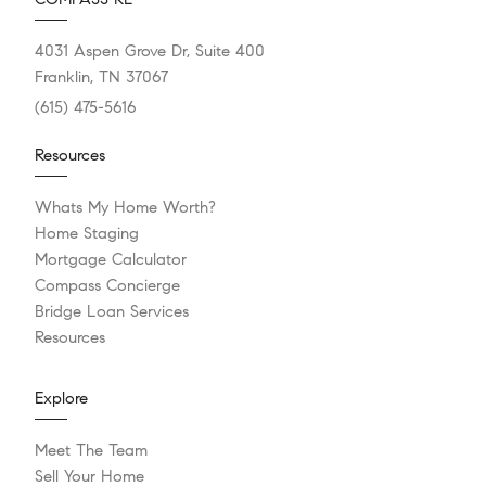
4031 Aspen Grove Dr, Suite 400
Franklin, TN 37067
(615) 475-5616
Resources
Whats My Home Worth?
Home Staging
Mortgage Calculator
Compass Concierge
Bridge Loan Services
Resources
Explore
Meet The Team
Sell Your Home