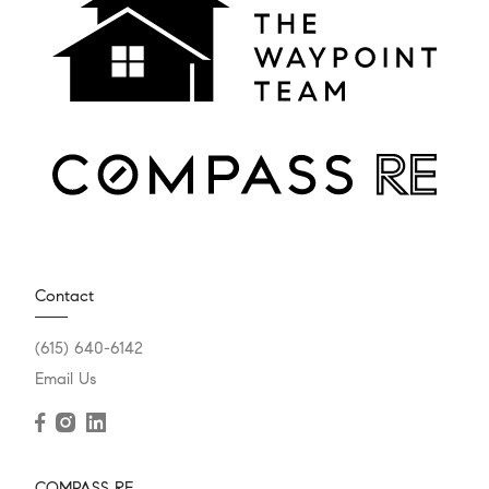
Contact
(615) 640-6142
Email Us
COMPASS RE