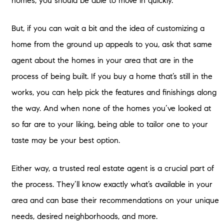
homes, you should be able to move in quickly.
But, if you can wait a bit and the idea of customizing a
home from the ground up appeals to you, ask that same
agent about the homes in your area that are in the
process of being built. If you buy a home that’s still in the
works, you can help pick the features and finishings along
the way. And when none of the homes you’ve looked at
so far are to your liking, being able to tailor one to your
taste may be your best option.
Either way, a trusted real estate agent is a crucial part of
the process. They’ll know exactly what’s available in your
area and can base their recommendations on your unique
needs, desired neighborhoods, and more.