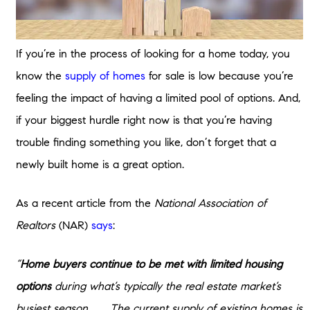
If you’re in the process of looking for a home today, you
know the
supply of homes
for sale is low because you’re
feeling the impact of having a limited pool of options. And,
if your biggest hurdle right now is that you’re having
trouble finding something you like, don’t forget that a
newly built home is a great option.
As a recent article from the
National Association of
Realtors
(NAR)
says
:
“
Home buyers continue to be met with limited housing
options
during what’s typically the real estate market’s
busiest season. . . . The current supply of existing homes is