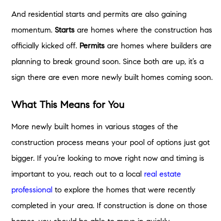
And residential starts and permits are also gaining
momentum.
Starts
are homes where the construction has
officially kicked off.
Permits
are homes where builders are
planning to break ground soon. Since both are up, it’s a
sign there are even more newly built homes coming soon.
What This Means for You
More newly built homes in various stages of the
construction process means your pool of options just got
bigger. If you’re looking to move right now and timing is
important to you, reach out to a local
real estate
professional
to explore the homes that were recently
completed in your area. If construction is done on those