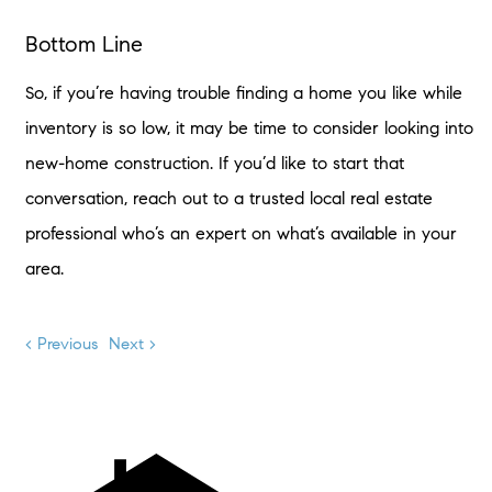
Bottom Line
So, if you’re having trouble finding a home you like while
inventory is so low, it may be time to consider looking into
new-home construction. If you’d like to start that
conversation, reach out to a trusted local real estate
professional who’s an expert on what’s available in your
area.
< Previous
Next >