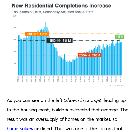
As you can see on the left (
shown in orange
), leading up
to the housing crash, builders exceeded that average. The
result was an oversupply of homes on the market, so
home values
declined. That was one of the factors that