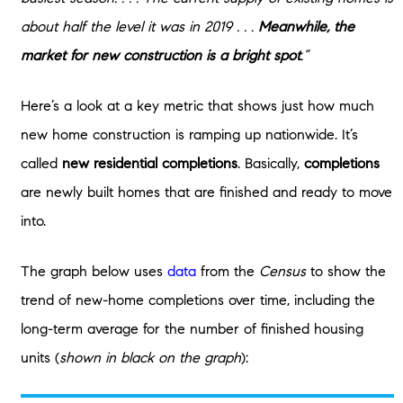
about half the level it was in 2019 . . .
Meanwhile, the
market for new construction is a bright spot
.”
Here’s a look at a key metric that shows just how much
new home construction is ramping up nationwide. It’s
called
new residential completions
. Basically,
completions
are newly built homes that are finished and ready to move
into.
The graph below uses
data
from the
Census
to show the
trend of new-home completions over time, including the
long-term average for the number of finished housing
units (
shown in black on the graph
):