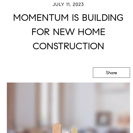
JULY 11, 2023
MOMENTUM IS BUILDING
FOR NEW HOME
CONSTRUCTION
Share