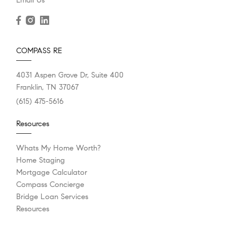
COMPASS RE
4031 Aspen Grove Dr, Suite 400
Franklin, TN 37067
(615) 475-5616
Resources
Whats My Home Worth?
Home Staging
Mortgage Calculator
Compass Concierge
Bridge Loan Services
Resources