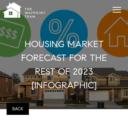
HOUSING MARKET
FORECAST FOR THE
REST OF 2023
[INFOGRAPHIC]
BACK