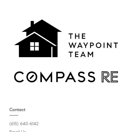
Contact
(615) 640-6142
Email Us