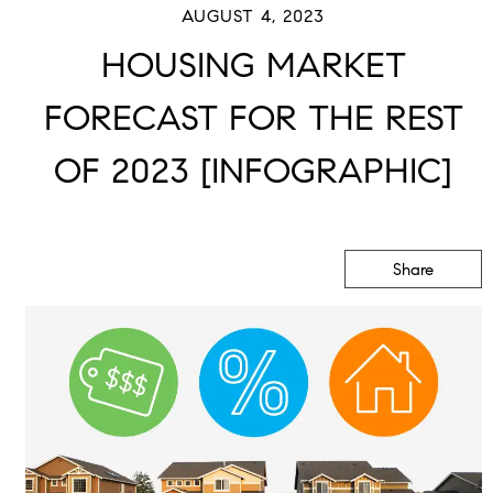
AUGUST 4, 2023
HOUSING MARKET
FORECAST FOR THE REST
OF 2023 [INFOGRAPHIC]
Share