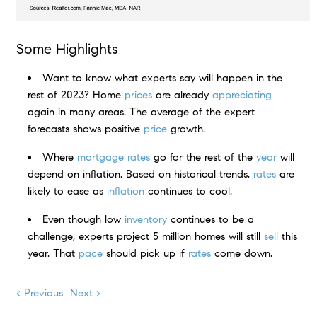
Some Highlights
Want to know what experts say will happen in the
rest of 2023? Home
prices
are already
appreciating
again in many areas. The average of the expert
forecasts shows positive
price
growth.
Where
mortgage rates
go for the rest of the
year
will
depend on inflation. Based on historical trends,
rates
are
likely to ease as
inflation
continues to cool.
Even though low
inventory
continues to be a
challenge, experts project 5 million homes will still
sell
this
year. That
pace
should pick up if
rates
come down.
< Previous
Next >