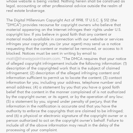
whose website is being visited. Nothing herein shall be construed as
legal, accounting or other professional advice outside the realm of
real estate brokerage.
The Digital Millennium Copyright Act of 1998, 17 U.S.C. § 512 (the
“DMCA”) provides recourse for copyright owners who believe that
material appearing on the Internet infringes their rights under U.S.
copyright law. If you believe in good faith that any content or
material made available in connection with our website or services
infringes your copyright, you (or your agent) may send us a notice
requesting that the content or material be removed, or access to it
blocked. Notices must be sent in writing by email to
matt@thewaypointteam.com
. “The DMCA requires that your notice
of alleged copyright infringement include the following information: (1)
description of the copyrighted work that is the subject of claimed
infringement; (2) description of the alleged infringing content and
information sufficient to permit us to locate the content; (3) contact
information for you, including your address, telephone number and
email address; (4) a statement by you that you have a good faith
belief that the content in the manner complained of is not authorized
by the copyright owner, or its agent, or by the operation of any law;
(5) a statement by you, signed under penalty of perjury, that the
information in the notification is accurate and that you have the
authority to enforce the copyrights that are claimed to be infringed;
and (6) a physical or electronic signature of the copyright owner or a
person authorized to act on the copyright owner’s behalf. Failure to
include all of the above information may result in the delay of the
processing of your complaint.