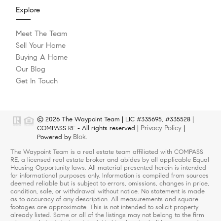
Explore
Meet The Team
Sell Your Home
Buying A Home
Our Blog
Get In Touch
© 2026 The Waypoint Team | LIC #335695, #335528 |
Privacy Policy
COMPASS RE - All rights reserved |
|
Blok
Powered by
.
The Waypoint Team is a real estate team affiliated with COMPASS
RE, a licensed real estate broker and abides by all applicable Equal
Housing Opportunity laws. All material presented herein is intended
for informational purposes only. Information is compiled from sources
deemed reliable but is subject to errors, omissions, changes in price,
condition, sale, or withdrawal without notice. No statement is made
as to accuracy of any description. All measurements and square
footages are approximate. This is not intended to solicit property
already listed. Some or all of the listings may not belong to the firm