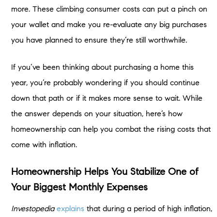
more. These climbing consumer costs can put a pinch on
your wallet and make you re-evaluate any big purchases
you have planned to ensure they’re still worthwhile.
If you’ve been thinking about purchasing a home this
year, you’re probably wondering if you should continue
down that path or if it makes more sense to wait. While
the answer depends on your situation, here’s how
homeownership can help you combat the rising costs that
come with inflation.
Homeownership Helps You Stabilize One of
Your Biggest Monthly Expenses
Investopedia
explains
that during a period of high inflation,