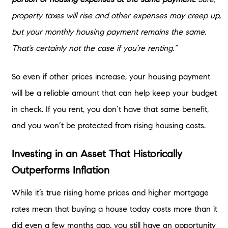
property taxes will rise and other expenses may creep up,
but your monthly housing payment remains the same.
That’s certainly not the case if you’re renting.”
So even if other prices increase, your housing payment
will be a reliable amount that can help keep your budget
in check. If you rent, you don’t have that same benefit,
and you won’t be protected from rising housing costs.
Investing in an Asset That Historically
Outperforms Inflation
While it’s true rising home prices and higher mortgage
rates mean that buying a house today costs more than it
did even a few months ago, you still have an opportunity