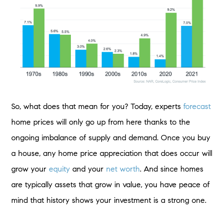
So, what does that mean for you? Today, experts
forecast
home prices will only go up from here thanks to the
ongoing imbalance of supply and demand. Once you buy
a house, any home price appreciation that does occur will
grow your
equity
and your
net worth
. And since homes
are typically assets that grow in value, you have peace of
mind that history shows your investment is a strong one.