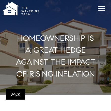
HOMEOWNERSHIP IS
A GREAT HEDGE
AGAINST THE IMPACT
OF RISING INFLATION
BACK