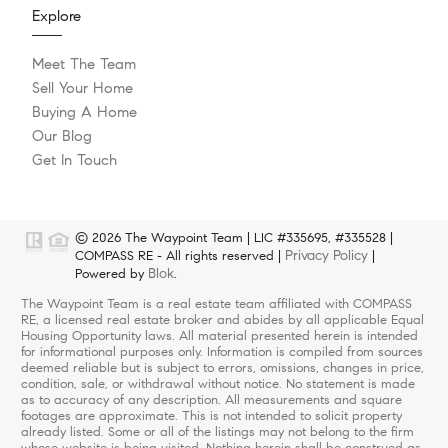
Explore
Meet The Team
Sell Your Home
Buying A Home
Our Blog
Get In Touch
© 2026 The Waypoint Team | LIC #335695, #335528 |
Privacy Policy
COMPASS RE - All rights reserved |
|
Blok
Powered by
.
The Waypoint Team is a real estate team affiliated with COMPASS
RE, a licensed real estate broker and abides by all applicable Equal
Housing Opportunity laws. All material presented herein is intended
for informational purposes only. Information is compiled from sources
deemed reliable but is subject to errors, omissions, changes in price,
condition, sale, or withdrawal without notice. No statement is made
as to accuracy of any description. All measurements and square
footages are approximate. This is not intended to solicit property
already listed. Some or all of the listings may not belong to the firm
whose website is being visited. Nothing herein shall be construed as