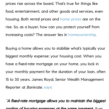
prices rise across the board. That’s true for things like
food, entertainment, and other goods and services, even
housing. Both rental prices and
home prices
are on the
rise. So, as a buyer, how can you protect yourself from
increasing costs? The answer lies in
homeownership
.
Buying a home allows you to stabilize what’s typically your
biggest monthly expense: your housing cost. When you
have a fixed-rate mortgage on your home, you lock in
your monthly payment for the duration of your loan, often
15 to 30 years. James Royal, Senior Wealth Management
Reporter at
Bankrate
,
says
:
“
A fixed-rate mortgage allows you to maintain the biggest
portion of housing expenses at the same payment.
Sure,