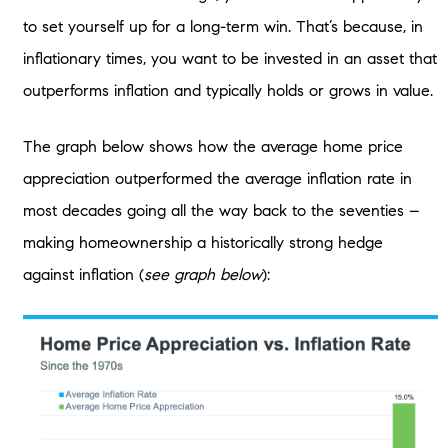
to set yourself up for a long-term win. That’s because, in
inflationary times, you want to be invested in an asset that
outperforms inflation and typically holds or grows in value.
The graph below shows how the average home price
appreciation outperformed the average inflation rate in
most decades going all the way back to the seventies –
making homeownership a historically strong hedge
against inflation (
see graph below
):