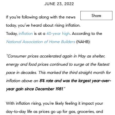
JUNE 23, 2022
Share
If you’re following along with the news
today, you’ve heard about rising inflation.
Today,
inflation
is at a
40-year high
. According to the
National Association of Home Builders
(NAHB):
“Consumer prices accelerated again in May as shelter,
energy and food prices continued to surge at the fastest
pace in decades. This marked the third straight month for
inflation above an
8% rate and was the largest year-over-
year gain since December 1981
.”
With inflation rising, you’re likely feeling it impact your
day-to-day life as prices go up for gas, groceries, and