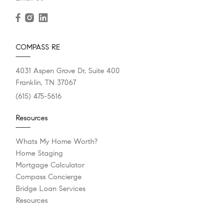
COMPASS RE
4031 Aspen Grove Dr, Suite 400
Franklin, TN 37067
(615) 475-5616
Resources
Whats My Home Worth?
Home Staging
Mortgage Calculator
Compass Concierge
Bridge Loan Services
Resources