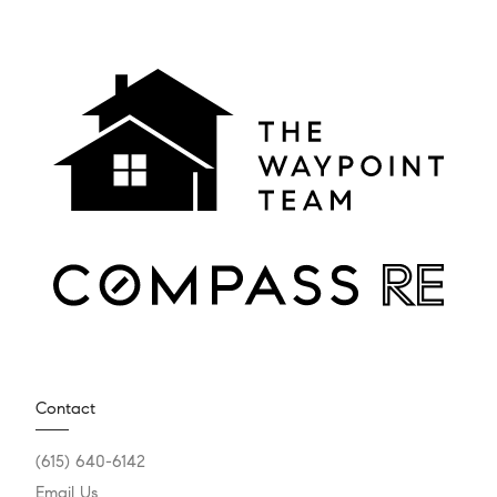
Contact
(615) 640-6142
Email Us