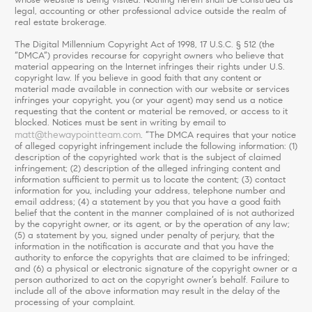
legal, accounting or other professional advice outside the realm of
real estate brokerage.
The Digital Millennium Copyright Act of 1998, 17 U.S.C. § 512 (the
“DMCA”) provides recourse for copyright owners who believe that
material appearing on the Internet infringes their rights under U.S.
copyright law. If you believe in good faith that any content or
material made available in connection with our website or services
infringes your copyright, you (or your agent) may send us a notice
requesting that the content or material be removed, or access to it
blocked. Notices must be sent in writing by email to
matt@thewaypointteam.com
. “The DMCA requires that your notice
of alleged copyright infringement include the following information: (1)
description of the copyrighted work that is the subject of claimed
infringement; (2) description of the alleged infringing content and
information sufficient to permit us to locate the content; (3) contact
information for you, including your address, telephone number and
email address; (4) a statement by you that you have a good faith
belief that the content in the manner complained of is not authorized
by the copyright owner, or its agent, or by the operation of any law;
(5) a statement by you, signed under penalty of perjury, that the
information in the notification is accurate and that you have the
authority to enforce the copyrights that are claimed to be infringed;
and (6) a physical or electronic signature of the copyright owner or a
person authorized to act on the copyright owner’s behalf. Failure to
include all of the above information may result in the delay of the
processing of your complaint.