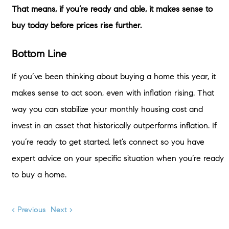
That means, if you’re ready and able, it makes sense to
buy today before prices rise further.
Bottom Line
If you’ve been thinking about buying a home this year, it
makes sense to act soon, even with inflation rising. That
way you can stabilize your monthly housing cost and
invest in an asset that historically outperforms inflation. If
you’re ready to get started, let’s connect so you have
expert advice on your specific situation when you’re ready
to buy a home.
< Previous
Next >