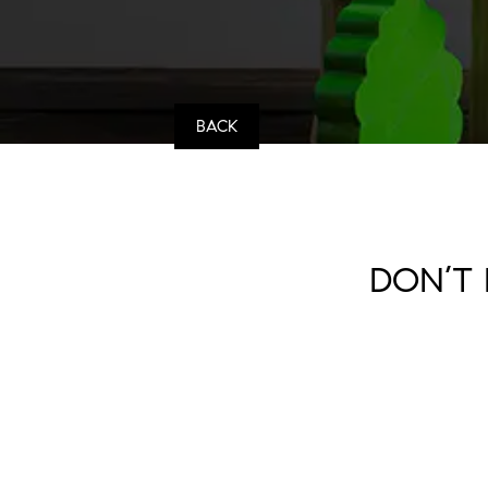
BACK
DON’T