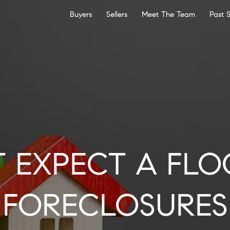
Buyers
Sellers
Meet The Team
Past 
T EXPECT A FLO
FORECLOSURES