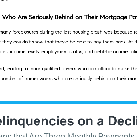
 Who Are Seriously Behind on Their Mortgage P
any foreclosures during the last housing crash was because r
f they couldn’t show that they’d be able to pay them back. At t
ores, income levels, employment status, and debt-to-income rati
ned, leading to more qualified buyers who can afford to make 
number of homeowners who are seriously behind on their mort