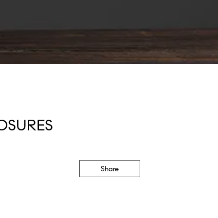
OSURES
Share