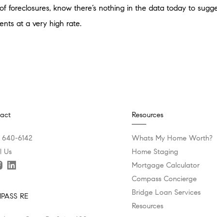
of foreclosures, know there’s nothing in the data today to suggest
ts at a very high rate.
act
Resources
) 640-6142
Whats My Home Worth?
l Us
Home Staging
Mortgage Calculator
Compass Concierge
Bridge Loan Services
PASS RE
Resources