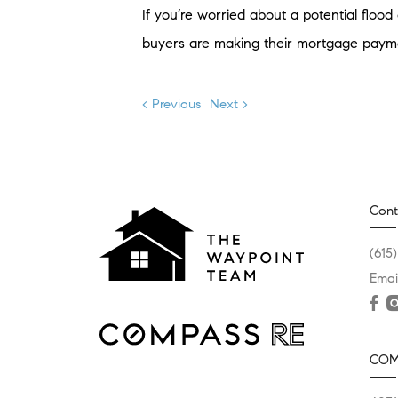
If you’re worried about a potential flood 
buyers are making their mortgage paymen
< Previous
Next >
Cont
(615
Emai
COM