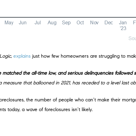
Logic
,
explains
just how few homeowners are struggling to mak
 matched the all-time low, and serious delinquencies followed s
 measure that ballooned in 2021, has receded to a level last o
n foreclosures, the number of people who can’t make their mort
 today, a wave of foreclosures isn’t likely.