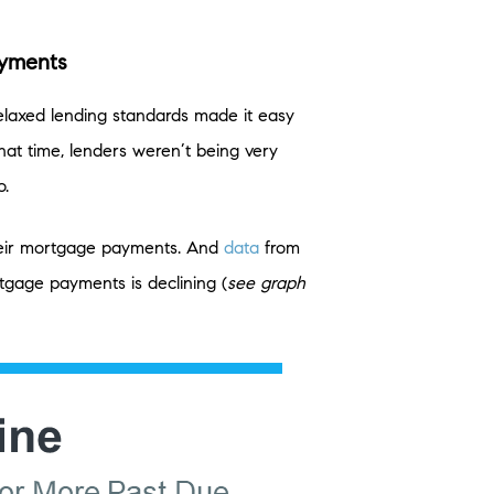
ayments
elaxed lending standards made it easy
hat time, lenders weren’t being very
o.
their mortgage payments. And
data
from
gage payments is declining (
see graph