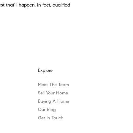
 that’ll happen. In fact, qualified
Explore
Meet The Team
Sell Your Home
Buying A Home
Our Blog
Get In Touch