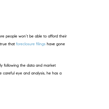
ore people won’t be able to afford their
 true that
foreclosure filings
have gone
ely following the data and market
e careful eye and analysis, he has a