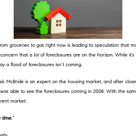
from groceries to gas right now is leading to speculation that m
oncern that a lot of foreclosures are on the horizon. While it’s
ay a flood of foreclosures isn’t coming.
sk
. McBride is an expert on the housing market, and after clos
 was able to see the foreclosures coming in 2008. With the sam
rent market:
 time.
”
kely.