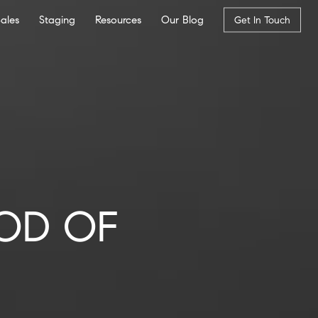
Sales
Staging
Resources
Our Blog
Get In Touch
OD OF