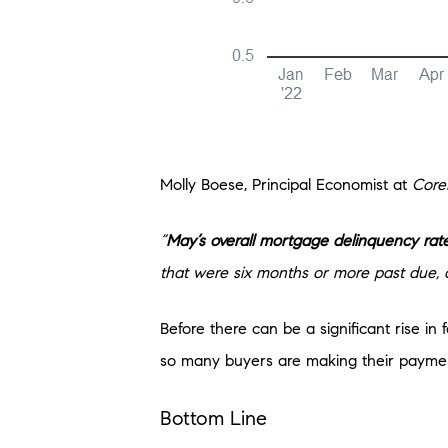
Molly Boese, Principal Economist at
Core
“
May’s overall mortgage delinquency rate
that were six months or more past due, a
Before there can be a significant rise i
so many buyers are making their payments
Bottom Line