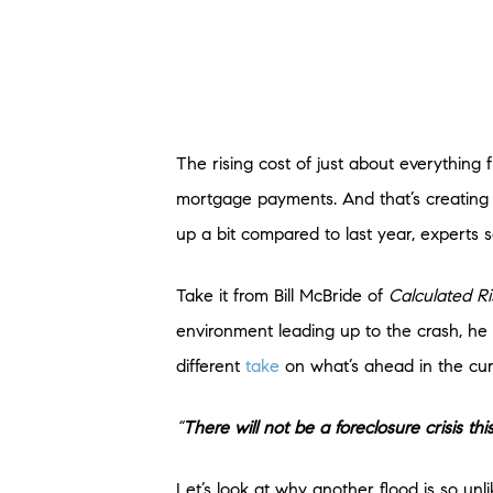
The rising cost of just about everything 
mortgage payments. And that’s creating c
up a bit compared to last year, experts s
Take it from Bill McBride of
Calculated Ri
environment leading up to the crash, he
different
take
on what’s ahead in the cur
“
There will not be a foreclosure crisis this
Let’s look at why another flood is so unli