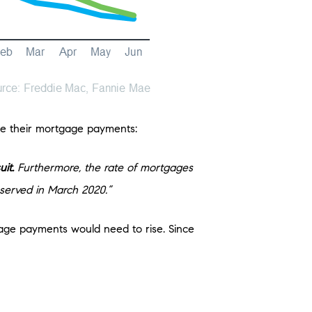
e their mortgage payments:
uit.
Furthermore, the rate of mortgages
bserved in March 2020.”
gage payments would need to rise. Since