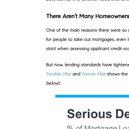
There Aren’t Many Homeowners
One of the main reasons there were so m
for people to take out mortgages, even i
strict when assessing applicant credit sc
But now, lending standards have tighte
Freddie Mac
and
Fannie Mae
shows the 
below
):