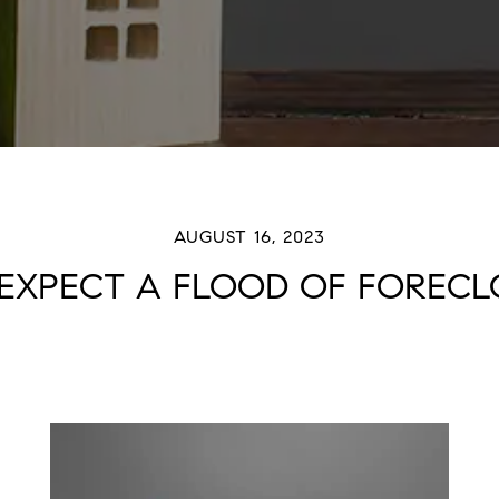
AUGUST 16, 2023
 EXPECT A FLOOD OF FORECL