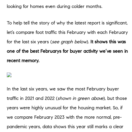
looking for homes even during colder months.
To help tell the story of why the latest report is significant,
let’s compare foot traffic this February with each February
for the last six years (
see graph below
).
It shows this was
one of the best Februarys for buyer activity we’ve seen in
recent memory.
In the last six years, we saw the most February buyer
traffic in 2021 and 2022 (
shown in green above
), but those
years were highly unusual for the housing market. So, if
we compare February 2023 with the more normal, pre-
pandemic years, data shows this year still marks a clear