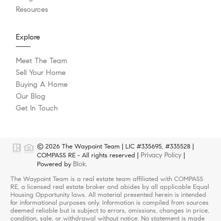
Resources
Explore
Meet The Team
Sell Your Home
Buying A Home
Our Blog
Get In Touch
© 2026 The Waypoint Team | LIC #335695, #335528 |
Privacy Policy
COMPASS RE - All rights reserved |
|
Blok
Powered by
.
The Waypoint Team is a real estate team affiliated with COMPASS
RE, a licensed real estate broker and abides by all applicable Equal
Housing Opportunity laws. All material presented herein is intended
for informational purposes only. Information is compiled from sources
deemed reliable but is subject to errors, omissions, changes in price,
condition, sale, or withdrawal without notice. No statement is made