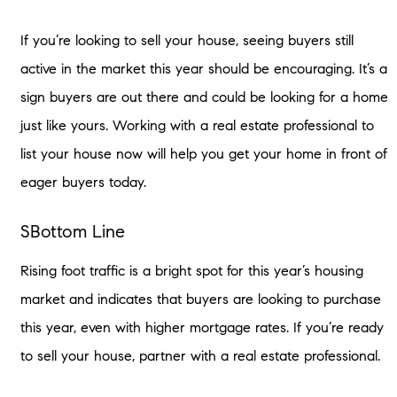
If you’re looking to sell your house, seeing buyers still
active in the market this year should be encouraging. It’s a
sign buyers are out there and could be looking for a home
just like yours. Working with a real estate professional to
list your house now will help you get your home in front of
eager buyers today.
SBottom Line
Rising foot traffic is a bright spot for this year’s housing
market and indicates that buyers are looking to purchase
this year, even with higher mortgage rates. If you’re ready
to sell your house, partner with a real estate professional.