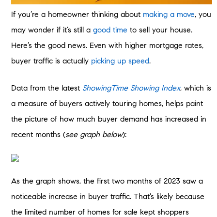
If you’re a homeowner thinking about
making a move
, you
may wonder if it’s still a
good time
to sell your house.
Here’s the good news. Even with higher mortgage rates,
buyer traffic is actually
picking up speed
.
Data from the latest
ShowingTime Showing Index
, which is
a measure of buyers actively touring homes, helps paint
the picture of how much buyer demand has increased in
recent months (
see graph below
):
As the graph shows, the first two months of 2023 saw a
noticeable increase in buyer traffic. That’s likely because
the limited number of homes for sale kept shoppers