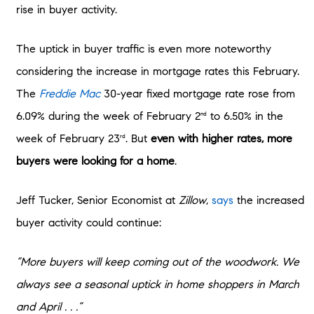
rise in buyer activity.
The uptick in buyer traffic is even more noteworthy
considering the increase in mortgage rates this February.
The
Freddie Mac
30-year fixed mortgage rate rose from
6.09% during the week of February 2
to 6.50% in the
nd
week of February 23
. But
even with higher rates, more
rd
buyers were looking for a home
.
Jeff Tucker, Senior Economist at
Zillow
,
says
the increased
buyer activity could continue:
“More buyers will keep coming out of the woodwork. We
always see a seasonal uptick in home shoppers in March
and April . . .”