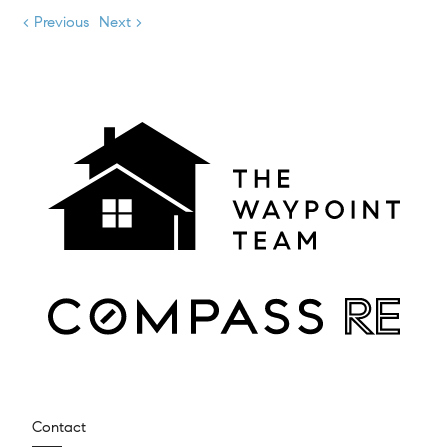
< Previous
Next >
Contact