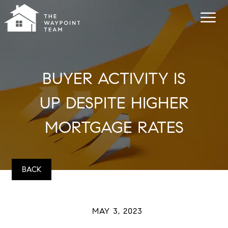
BUYER ACTIVITY IS
UP DESPITE HIGHER
MORTGAGE RATES
BACK
MAY 3, 2023