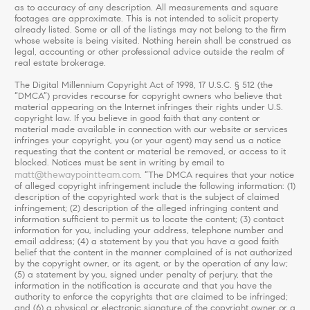
as to accuracy of any description. All measurements and square
footages are approximate. This is not intended to solicit property
already listed. Some or all of the listings may not belong to the firm
whose website is being visited. Nothing herein shall be construed as
legal, accounting or other professional advice outside the realm of
real estate brokerage.
The Digital Millennium Copyright Act of 1998, 17 U.S.C. § 512 (the
“DMCA”) provides recourse for copyright owners who believe that
material appearing on the Internet infringes their rights under U.S.
copyright law. If you believe in good faith that any content or
material made available in connection with our website or services
infringes your copyright, you (or your agent) may send us a notice
requesting that the content or material be removed, or access to it
blocked. Notices must be sent in writing by email to
matt@thewaypointteam.com
. “The DMCA requires that your notice
of alleged copyright infringement include the following information: (1)
description of the copyrighted work that is the subject of claimed
infringement; (2) description of the alleged infringing content and
information sufficient to permit us to locate the content; (3) contact
information for you, including your address, telephone number and
email address; (4) a statement by you that you have a good faith
belief that the content in the manner complained of is not authorized
by the copyright owner, or its agent, or by the operation of any law;
(5) a statement by you, signed under penalty of perjury, that the
information in the notification is accurate and that you have the
authority to enforce the copyrights that are claimed to be infringed;
and (6) a physical or electronic signature of the copyright owner or a