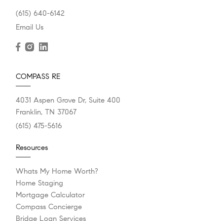
(615) 640-6142
Email Us
COMPASS RE
4031 Aspen Grove Dr, Suite 400
Franklin, TN 37067
(615) 475-5616
Resources
Whats My Home Worth?
Home Staging
Mortgage Calculator
Compass Concierge
Bridge Loan Services