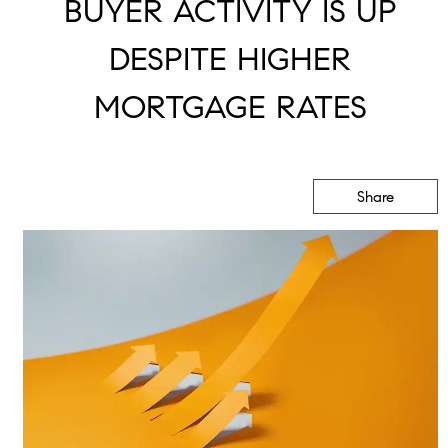
BUYER ACTIVITY IS UP
DESPITE HIGHER
MORTGAGE RATES
Share