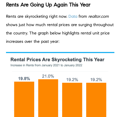
Rents Are Going Up Again This Year
Rents are skyrocketing right now.
Data
from
realtor.com
shows just how much rental prices are surging throughout
the country. The graph below highlights rental unit price
increases over the past year: