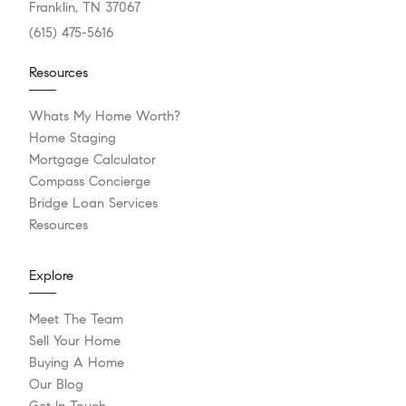
Franklin, TN 37067
(615) 475-5616
Resources
Whats My Home Worth?
Home Staging
Mortgage Calculator
Compass Concierge
Bridge Loan Services
Resources
Explore
Meet The Team
Sell Your Home
Buying A Home
Our Blog
Get In Touch