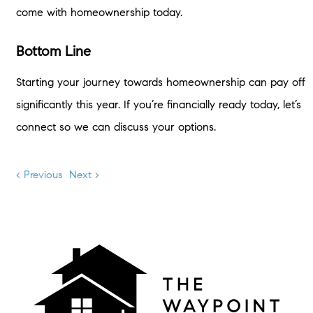
come with homeownership today.
Bottom Line
Starting your journey towards homeownership can pay off
significantly this year. If you’re financially ready today, let’s
connect so we can discuss your options.
< Previous
Next >