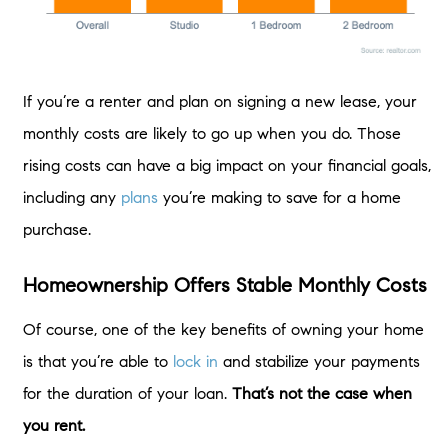
If you’re a renter and plan on signing a new lease, your
monthly costs are likely to go up when you do. Those
rising costs can have a big impact on your financial goals,
including any
plans
you’re making to save for a home
purchase.
Homeownership Offers Stable Monthly Costs
Of course, one of the key benefits of owning your home
is that you’re able to
lock in
and stabilize your payments
for the duration of your loan.
That’s not the case when
you rent.