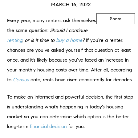
MARCH 16, 2022
Share
Every year, many renters ask themselves
the same question:
Should I continue
renting
, or is it time to
buy a home
?
If you’re a renter,
chances are you’ve asked yourself that question at least
once, and it’s likely because you’ve faced an increase in
your monthly housing costs over time. After all, according
to
Census
data, rents have risen consistently for decades.
To make an informed and powerful decision, the first step
is understanding what’s happening in today’s housing
market so you can determine which option is the better
long-term
financial decision
for you.