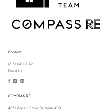
Contact
(615) 640-6142
Email Us
COMPASS RE
4031 Aspen Grove Dr, Suite 400