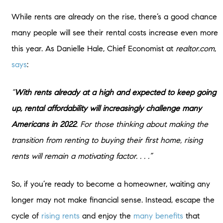
While rents are already on the rise, there’s a good chance
many people will see their rental costs increase even more
this year. As Danielle Hale, Chief Economist at
realtor.com
,
says
:
“
With rents already at a high and expected to keep going
up, rental affordability will increasingly challenge many
Americans in 2022
. For those thinking about making the
transition from renting to buying their first home, rising
rents will remain a motivating factor. . . .”
So, if you’re ready to become a homeowner, waiting any
longer may not make financial sense. Instead, escape the
cycle of
rising rents
and enjoy the
many benefits
that