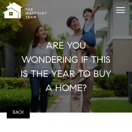
ARE YOU
WONDERING IF THIS
IS THE YEAR TO BUY
A HOME?
BACK