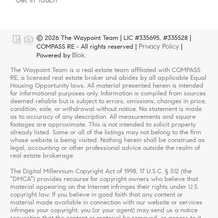
© 2026 The Waypoint Team | LIC #335695, #335528 |
Privacy Policy
COMPASS RE - All rights reserved |
|
Blok
Powered by
.
The Waypoint Team is a real estate team affiliated with COMPASS
RE, a licensed real estate broker and abides by all applicable Equal
Housing Opportunity laws. All material presented herein is intended
for informational purposes only. Information is compiled from sources
deemed reliable but is subject to errors, omissions, changes in price,
condition, sale, or withdrawal without notice. No statement is made
as to accuracy of any description. All measurements and square
footages are approximate. This is not intended to solicit property
already listed. Some or all of the listings may not belong to the firm
whose website is being visited. Nothing herein shall be construed as
legal, accounting or other professional advice outside the realm of
real estate brokerage.
The Digital Millennium Copyright Act of 1998, 17 U.S.C. § 512 (the
“DMCA”) provides recourse for copyright owners who believe that
material appearing on the Internet infringes their rights under U.S.
copyright law. If you believe in good faith that any content or
material made available in connection with our website or services
infringes your copyright, you (or your agent) may send us a notice
requesting that the content or material be removed, or access to it