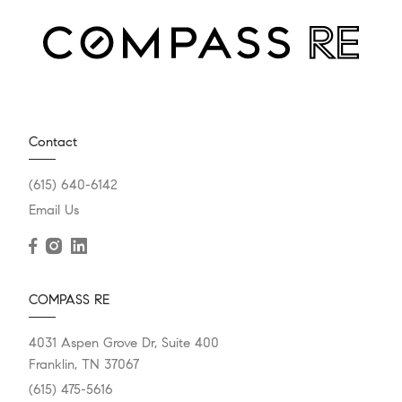
Contact
(615) 640-6142
Email Us
COMPASS RE
4031 Aspen Grove Dr, Suite 400
Franklin, TN 37067
(615) 475-5616