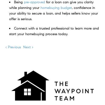
Being
pre-approved
for a loan can give you clarity
while planning your
homebuying budget
, confidence in
your ability to secure a loan, and helps sellers know your
offer is serious.
Connect with a trusted professional to learn more and
start your homebuying process today.
< Previous
Next >