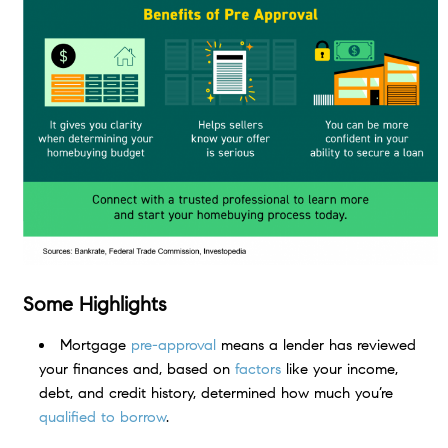
Some Highlights
Mortgage
pre-approval
means a lender has reviewed
your finances and, based on
factors
like your income,
debt, and credit history, determined how much you’re
qualified to borrow
.