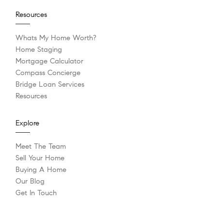
Resources
Whats My Home Worth?
Home Staging
Mortgage Calculator
Compass Concierge
Bridge Loan Services
Resources
Explore
Meet The Team
Sell Your Home
Buying A Home
Our Blog
Get In Touch