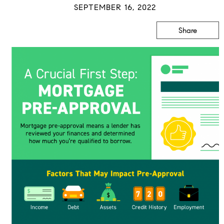
SEPTEMBER 16, 2022
Share