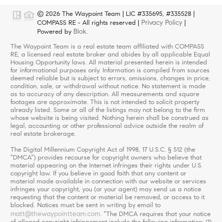
© 2026 The Waypoint Team | LIC #335695, #335528 |
Privacy Policy
COMPASS RE - All rights reserved |
|
Blok
Powered by
.
The Waypoint Team is a real estate team affiliated with COMPASS
RE, a licensed real estate broker and abides by all applicable Equal
Housing Opportunity laws. All material presented herein is intended
for informational purposes only. Information is compiled from sources
deemed reliable but is subject to errors, omissions, changes in price,
condition, sale, or withdrawal without notice. No statement is made
as to accuracy of any description. All measurements and square
footages are approximate. This is not intended to solicit property
already listed. Some or all of the listings may not belong to the firm
whose website is being visited. Nothing herein shall be construed as
legal, accounting or other professional advice outside the realm of
real estate brokerage.
The Digital Millennium Copyright Act of 1998, 17 U.S.C. § 512 (the
“DMCA”) provides recourse for copyright owners who believe that
material appearing on the Internet infringes their rights under U.S.
copyright law. If you believe in good faith that any content or
material made available in connection with our website or services
infringes your copyright, you (or your agent) may send us a notice
requesting that the content or material be removed, or access to it
blocked. Notices must be sent in writing by email to
matt@thewaypointteam.com
. “The DMCA requires that your notice