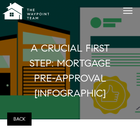
A CRUCIAL FIRST
STEP: MORTGAGE
PRE-APPROVAL
[INFOGRAPHIC]
BACK