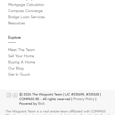
Mortgage Calculator
Compass Concierge
Bridge Loan Services
Resources
Explore
Meet The Team
Sell Your Home
Buying A Home
Our Blog
Get In Touch
© 2026 The Waypoint Team | LIC #335695, #335528 |
Privacy Policy
COMPASS RE - All rights reserved |
|
Blok
Powered by
.
The Waypoint Team is a real estate team affiliated with COMPASS