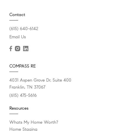
Contact
(615) 640-6142
Email Us
COMPASS RE
4031 Aspen Grove Dr, Suite 400
Franklin, TN 37067
(615) 475-5616
Resources
Whats My Home Worth?
Home Staging