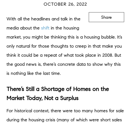
OCTOBER 26, 2022
Share
With all the headlines and talk in the
media about the
shift
in the housing
market, you might be thinking this is a housing bubble. It’s
only natural for those thoughts to creep in that make you
think it could be a repeat of what took place in 2008. But
the good news is, there’s concrete data to show why this
is nothing like the last time.
There’s Still a Shortage of Homes on the
Market Today, Not a Surplus
For historical context, there were too many homes for sale
during the housing crisis (many of which were short sales