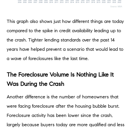
This graph also shows just how different things are today
compared to the spike in credit availability leading up to
the crash. Tighter lending standards over the past 14
years have helped prevent a scenario that would lead to
a wave of foreclosures like the last time.
The Foreclosure Volume Is Nothing Like It
Was During the Crash
Another difference is the number of homeowners that
were facing foreclosure after the housing bubble burst.
Foreclosure activity has been lower since the crash,
largely because buyers today are more qualified and less