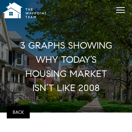
3 GRAPHS SHOWING
WHY TODAY’S
HOUSING MARKET
ISN’T LIKE 2008
BACK