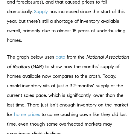
and foreclosures), and that caused prices to fall
dramatically.
Supply
has increased since the start of this
year, but there’s still a shortage of inventory available
overall, primarily due to almost 15 years of underbuilding
homes.
The graph below uses
data
from the
National Association
of Realtors
(NAR) to show how the months’ supply of
homes available now compares to the crash. Today,
unsold inventory sits at just a 3.2-months’ supply at the
current sales pace, which is significantly lower than the
last time. There just isn’t enough inventory on the market
for
home prices
to come crashing down like they did last
time, even though some overheated markets may
experience slight declines.