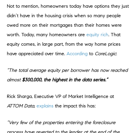
Not to mention, homeowners today have options they just
didn’t have in the housing crisis when so many people
owed more on their mortgages than their homes were
worth. Today, many homeowners are
equity rich
. That
equity comes, in large part, from the way home prices
have appreciated over time.
According
to
CoreLogic
:
“The total average equity per borrower has now reached
almost
$300,000, the highest in the data series.”
Rick Sharga, Executive VP of Market Intelligence at
ATTOM Data
,
explains
the impact this has:
“Very few of the properties entering the foreclosure
process have reverted to the lender at the end of the