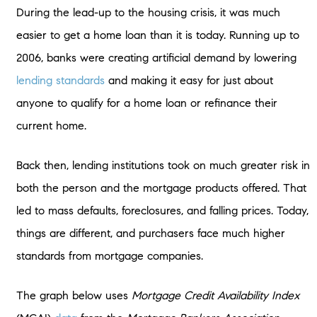
During the lead-up to the housing crisis, it was much
easier to get a home loan than it is today. Running up to
2006, banks were creating artificial demand by lowering
lending standards
and making it easy for just about
anyone to qualify for a home loan or refinance their
current home.
Back then, lending institutions took on much greater risk in
both the person and the mortgage products offered. That
led to mass defaults, foreclosures, and falling prices. Today,
things are different, and purchasers face much higher
standards from mortgage companies.
The graph below uses
Mortgage Credit Availability Index