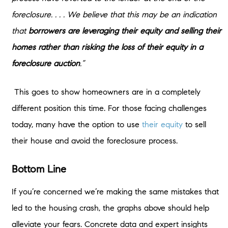
foreclosure. . . . We believe that this may be an indication
that
borrowers are leveraging their equity and selling their
homes rather than risking the loss of their equity in a
foreclosure auction
.”
This goes to show homeowners are in a completely
different position this time. For those facing challenges
today, many have the option to use
their equity
to sell
their house and avoid the foreclosure process.
Bottom Line
If you’re concerned we’re making the same mistakes that
led to the housing crash, the graphs above should help
alleviate your fears. Concrete data and expert insights