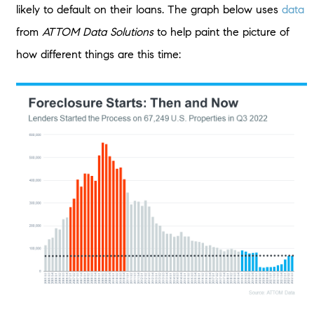
likely to default on their loans. The graph below uses
data
from
ATTOM Data Solutions
to help paint the picture of
how different things are this time: