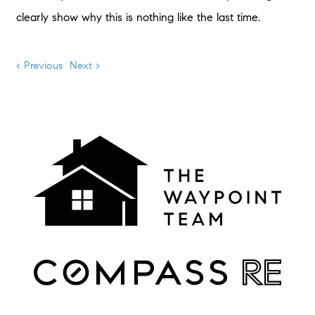
clearly show why this is nothing like the last time.
< Previous
Next >