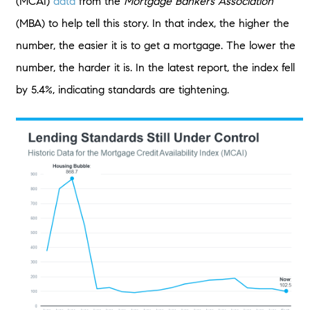
(MCAI)
data
from the
Mortgage Bankers Association
(MBA) to help tell this story. In that index, the higher the
number, the easier it is to get a mortgage. The lower the
number, the harder it is. In the latest report, the index fell
by 5.4%, indicating standards are tightening.