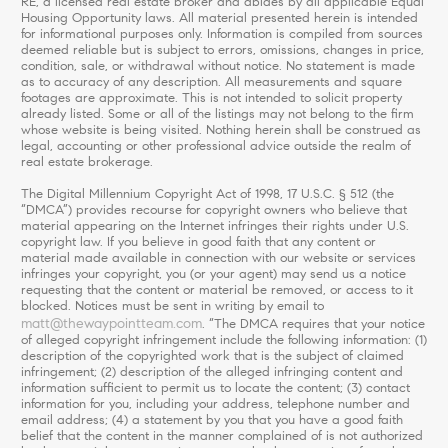
RE, a licensed real estate broker and abides by all applicable Equal
Housing Opportunity laws. All material presented herein is intended
for informational purposes only. Information is compiled from sources
deemed reliable but is subject to errors, omissions, changes in price,
condition, sale, or withdrawal without notice. No statement is made
as to accuracy of any description. All measurements and square
footages are approximate. This is not intended to solicit property
already listed. Some or all of the listings may not belong to the firm
whose website is being visited. Nothing herein shall be construed as
legal, accounting or other professional advice outside the realm of
real estate brokerage.
The Digital Millennium Copyright Act of 1998, 17 U.S.C. § 512 (the
“DMCA”) provides recourse for copyright owners who believe that
material appearing on the Internet infringes their rights under U.S.
copyright law. If you believe in good faith that any content or
material made available in connection with our website or services
infringes your copyright, you (or your agent) may send us a notice
requesting that the content or material be removed, or access to it
blocked. Notices must be sent in writing by email to
matt@thewaypointteam.com
. “The DMCA requires that your notice
of alleged copyright infringement include the following information: (1)
description of the copyrighted work that is the subject of claimed
infringement; (2) description of the alleged infringing content and
information sufficient to permit us to locate the content; (3) contact
information for you, including your address, telephone number and
email address; (4) a statement by you that you have a good faith
belief that the content in the manner complained of is not authorized