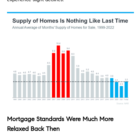
Mortgage Standards Were Much More
Relaxed Back Then