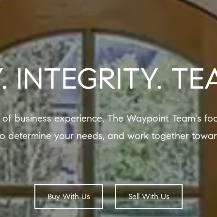
. INTEGRITY. T
 of business experience, The Waypoint Team's foc
to determine your needs, and work together towar
Buy With Us
Sell With Us