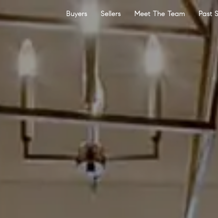
Buyers
Sellers
Meet The Team
Past 