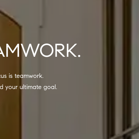
EAMWORK.
us is teamwork.
d your ultimate goal.