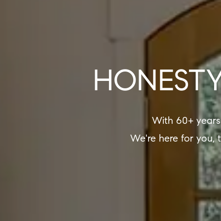
HONESTY
With 60+ years
We're here for you, 