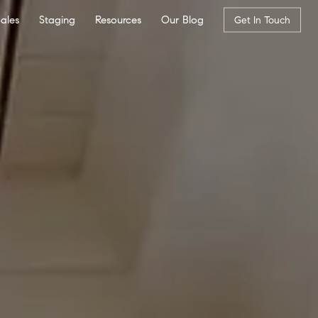
Sales
Staging
Resources
Our Blog
Get In Touch